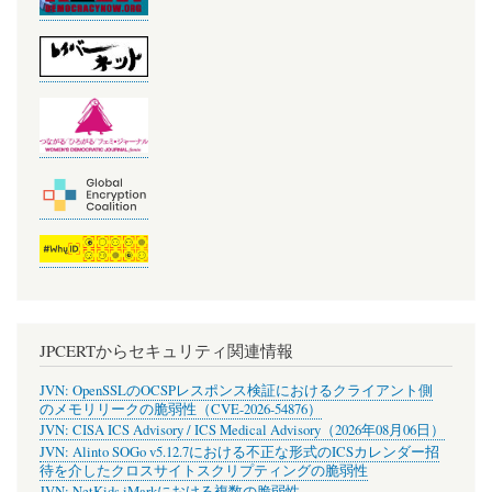
JPCERTからセキュリティ関連情報
JVN: OpenSSLのOCSPレスポンス検証におけるクライアント側
のメモリリークの脆弱性（CVE-2026-54876）
JVN: CISA ICS Advisory / ICS Medical Advisory（2026年08月06日）
JVN: Alinto SOGo v5.12.7における不正な形式のICSカレンダー招
待を介したクロスサイトスクリプティングの脆弱性
JVN: NetKids iMarkにおける複数の脆弱性