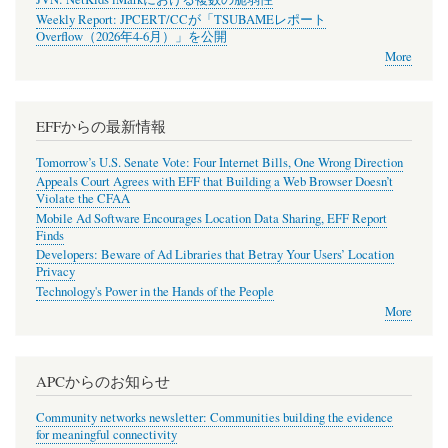
Weekly Report: JPCERT/CCが「TSUBAMEレポート
Overflow（2026年4-6月）」を公開
More
EFFからの最新情報
Tomorrow’s U.S. Senate Vote: Four Internet Bills, One Wrong Direction
Appeals Court Agrees with EFF that Building a Web Browser Doesn’t
Violate the CFAA
Mobile Ad Software Encourages Location Data Sharing, EFF Report
Finds
Developers: Beware of Ad Libraries that Betray Your Users’ Location
Privacy
Technology's Power in the Hands of the People
More
APCからのお知らせ
Community networks newsletter: Communities building the evidence
for meaningful connectivity