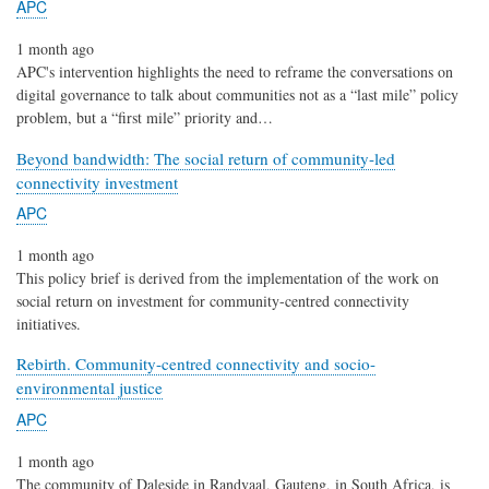
APC
1 month ago
APC's intervention highlights the need to reframe the conversations on
digital governance to talk about communities not as a “last mile” policy
problem, but a “first mile” priority and…
Beyond bandwidth: The social return of community-led
connectivity investment
APC
1 month ago
This policy brief is derived from the implementation of the work on
social return on investment for community-centred connectivity
initiatives.
Rebirth. Community-centred connectivity and socio-
environmental justice
APC
1 month ago
The community of Daleside in Randvaal, Gauteng, in South Africa, is