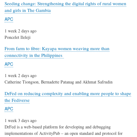
Seeding change: Strengthening the digital rights of rural women
and girls in The Gambia
APC
1 week 2 days ago
Poncelet Ileleji
From farm to fibre: Kayapa women weaving more than
connectivity in the Philippines
APC
1 week 2 days ago
Catherine Tiongson, Bernadette Patanag and Akhmat Safrudin
DrFed on reducing complexity and enabling more people to shape
the Fediverse
APC
1 week 3 days ago
DrFed is a web-based platform for developing and debugging
implementations of ActivityPub – an open standard and protocol for