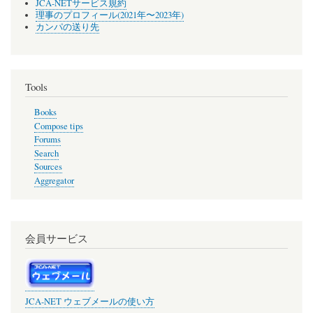
JCA-NETサービス規約
理事のプロフィール(2021年〜2023年)
カンパの送り先
Tools
Books
Compose tips
Forums
Search
Sources
Aggregator
会員サービス
JCA-NET ウェブメールの使い方