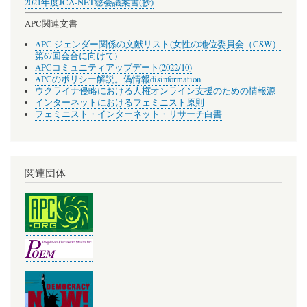
2021年度JCA-NET総会議案書(抄)
APC関連文書
APC ジェンダー関係の文献リスト(女性の地位委員会（CSW）
第67回会合に向けて)
APCコミュニティアップデート(2022/10)
APCのポリシー解説。偽情報disinformation
ウクライナ侵略における人権オンライン支援のための情報源
インターネットにおけるフェミニスト原則
フェミニスト・インターネット・リサーチ白書
関連団体