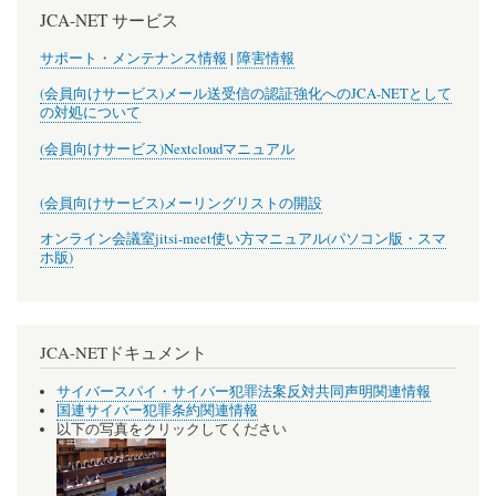
JCA-NET サービス
サポート・メンテナンス情報
|
障害情報
(会員向けサービス)メール送受信の認証強化へのJCA-NETとして
の対処について
(会員向けサービス)Nextcloudマニュアル
(会員向けサービス)メーリングリストの開設
オンライン会議室jitsi-meet使い方マニュアル(パソコン版・スマ
ホ版)
JCA-NETドキュメント
サイバースパイ・サイバー犯罪法案反対共同声明関連情報
国連サイバー犯罪条約関連情報
以下の写真をクリックしてください