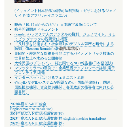
(ドキュメント日本語訳)国際司法裁判所：ガザにおけるジェノ
サイド(南アフリカv.イスラエル)
映画『10月7日からのガザ』日本語字幕版について
暗号問題関連ドキュメント
(7amleh)パレスチナ人のデジタルの権利、ジェノサイド、そし
てビッ グテックの説明責任
|
概要
『反対派を防衛する：社会運動のデジタル弾圧と暗号による
防御』Glencora Borradaile著
(翻訳草稿版)
集団的・差別的な監視を可能にするバイオメトリック技術の
世界的禁止を求める公開書簡
大韓民国のプライバシー権に関するNGO報告書(日本語仮訳)
マジックミラーの裏側で：企業監視テクノロジーの詳細(電子
フロンティア財団)
インターネットにおけるフェミニスト原則
#WhyID なぜIDシステムが問題なのか: 国際開発銀行、国連、
国際援助機関、資金提供機関、各国政府の指導者に向けた公
開書簡。
2025年度JCA-NET総会
English(machine translation)
2024年度JCA-NET総会議案書(抄)
2023年度JCA-NET総会議案書(抄)
English(machine translation)
2022年度JCA-NET総会議案書(抄)