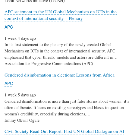
Local Networks initiative (LocNet)
APC statement to the UN Global Mechanism on ICTs in the
context of international security – Plenary
APC
1 week 4 days ago
In its first statement to the plenary of the newly created Global
Mechanism on ICTs in the context of international security, APC
emphasised that cyber threats, models and actors are different in…
Association for Progressive Communications (APC)
Gendered disinformation in elections: Lessons from Africa
APC
1 week 5 days ago
Gendered disinformation is more than just false stories about women; it’s
often deliberate. It leans on existing stereotypes and biases to question
women’s credibility, especially during elections,…
Emmy Okwir Ogule
Civil Society Read Out Report: First UN Global Dialogue on AI