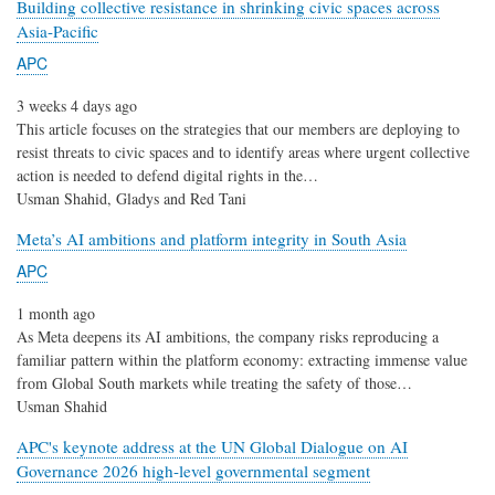
Building collective resistance in shrinking civic spaces across
Asia-Pacific
APC
3 weeks 4 days ago
This article focuses on the strategies that our members are deploying to
resist threats to civic spaces and to identify areas where urgent collective
action is needed to defend digital rights in the…
Usman Shahid, Gladys and Red Tani
Meta’s AI ambitions and platform integrity in South Asia
APC
1 month ago
As Meta deepens its AI ambitions, the company risks reproducing a
familiar pattern within the platform economy: extracting immense value
from Global South markets while treating the safety of those…
Usman Shahid
APC's keynote address at the UN Global Dialogue on AI
Governance 2026 high-level governmental segment