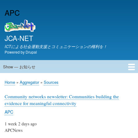
Skip
APC
to
main
content
JCA-NET
ICTによる社会運動支援とコミュニケーションの権利を！
Powered by
Drupal
Show — お知らせ
お
知
JCA-NETからのお知らせ
Home
Aggregator
Sources
ら
Breadcrumb
せ
Community networks newsletter: Communities building the
evidence for meaningful connectivity
APC
1 week 2 days ago
APCNews