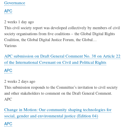
Governance
APC
2 weeks 1 day ago
This civil society report was developed collectively by members of civil
society organisations from five coalitions – the Global Digital Rights
Coalition, the Global Digital Justice Forum, the Global…
Various
APC submission on Draft General Comment No. 38 on Article 22
of the International Covenant on Civil and Political Rights
APC
2 weeks 2 days ago
This submission responds to the Committee’s invitation to civil society
and other stakeholders to comment on the Draft General Comment.
APC
Change in Motion: Our community shaping technologies for
social, gender and environmental justice (Edition 04)
APC