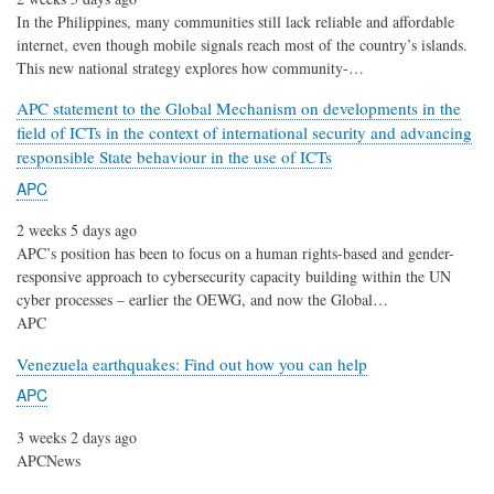
In the Philippines, many communities still lack reliable and affordable
internet, even though mobile signals reach most of the country’s islands.
This new national strategy explores how community-…
APC statement to the Global Mechanism on developments in the
field of ICTs in the context of international security and advancing
responsible State behaviour in the use of ICTs
APC
2 weeks 5 days ago
APC’s position has been to focus on a human rights-based and gender-
responsive approach to cybersecurity capacity building within the UN
cyber processes – earlier the OEWG, and now the Global…
APC
Venezuela earthquakes: Find out how you can help
APC
3 weeks 2 days ago
APCNews