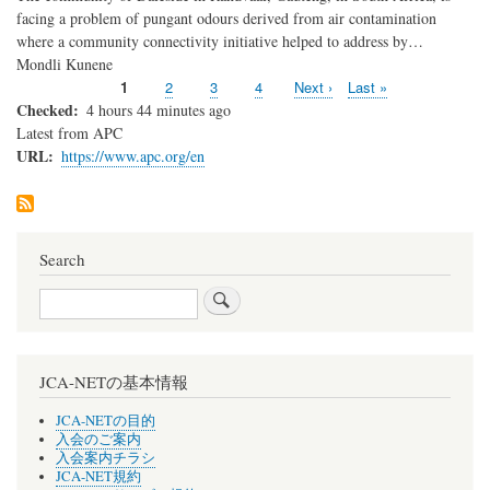
facing a problem of pungant odours derived from air contamination
where a community connectivity initiative helped to address by…
Mondli Kunene
Current
1
Page
2
Page
3
Page
4
Next
Next ›
Last
Last »
Pagination
page
page
page
Checked
4 hours 44 minutes ago
Latest from APC
URL
https://www.apc.org/en
Search
Search
JCA-NETの基本情報
JCA-NETの目的
入会のご案内
入会案内チラシ
JCA-NET規約