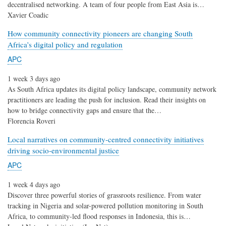
decentralised networking. A team of four people from East Asia is…
Xavier Coadic
How community connectivity pioneers are changing South
Africa’s digital policy and regulation
APC
1 week 3 days ago
As South Africa updates its digital policy landscape, community network
practitioners are leading the push for inclusion. Read their insights on
how to bridge connectivity gaps and ensure that the…
Florencia Roveri
Local narratives on community-centred connectivity initiatives
driving socio-environmental justice
APC
1 week 4 days ago
Discover three powerful stories of grassroots resilience. From water
tracking in Nigeria and solar-powered pollution monitoring in South
Africa, to community-led flood responses in Indonesia, this is…