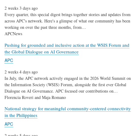
2 weeks 3 days ago
Every quarter, this special digest brings together stories and updates from
across APC's network. Here's a glimpse of what our community has been
working on over the past three months, from…
APCNews
Pushing for grounded and inclusive action at the WSIS Forum and
the Global Dialogue on AI Governance
APC
2 weeks 4 days ago
In July, the APC network actively engaged in the 2026 World Summit on
the Information Society (WSIS) Forum, alongside the first ever Global
Dialogue on AI Governance. APC focused our contributions on…
Florencia Roveri and Maja Romano
National strategy for meaningful community-centered connectivity
in the Philippines
APC
2 weeks 5 days ago