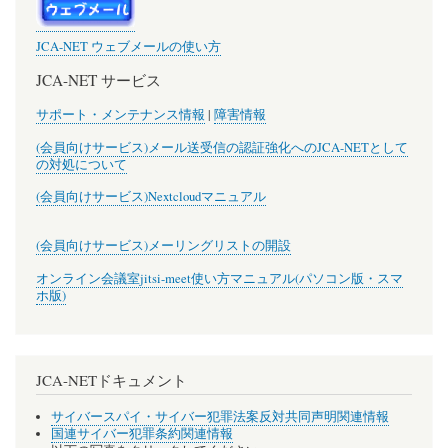
JCA-NET ウェブメールの使い方
JCA-NET サービス
サポート・メンテナンス情報
|
障害情報
(会員向けサービス)メール送受信の認証強化へのJCA-NETとして
の対処について
(会員向けサービス)Nextcloudマニュアル
(会員向けサービス)メーリングリストの開設
オンライン会議室jitsi-meet使い方マニュアル(パソコン版・スマ
ホ版)
JCA-NETドキュメント
サイバースパイ・サイバー犯罪法案反対共同声明関連情報
国連サイバー犯罪条約関連情報