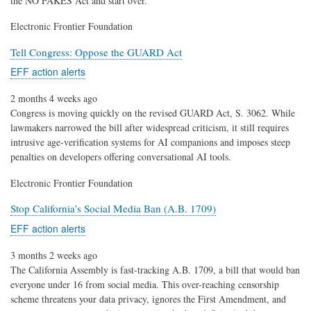
the NO FAKES Act and start over.
Electronic Frontier Foundation
Tell Congress: Oppose the GUARD Act
EFF action alerts
2 months 4 weeks ago
Congress is moving quickly on the revised GUARD Act, S. 3062. While
lawmakers narrowed the bill after widespread criticism, it still requires
intrusive age-verification systems for AI companions and imposes steep
penalties on developers offering conversational AI tools.
Electronic Frontier Foundation
Stop California’s Social Media Ban (A.B. 1709)
EFF action alerts
3 months 2 weeks ago
The California Assembly is fast-tracking A.B. 1709, a bill that would ban
everyone under 16 from social media. This over-reaching censorship
scheme threatens your data privacy, ignores the First Amendment, and