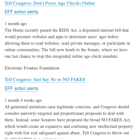
Tell Congress: Don’t Force Age Checks Online
EFF action alerts
1 month ago
The House recently passed the KIDS Act, a disjointed internet bill that
would pressure websites and apps to determine users’ ages before
allowing them to read websites, send private messages, or participate in
online communities. The bill now heads to the Senate, where we have
one last chance to stop this misguided online age-check mandate.
Electronic Frontier Foundation
Tell Congress: Just Say No to NO FAKES
EFF action alerts
1 month 4 weeks ago
AI-generated imitations raise legitimate concerns, and Congress should
consider narrowly-targeted and proportionate proposals to deal with
them. Instead, some Senators have proposed the broad NO FAKES Act,
which would create an expansive and confusing new intellectual property
right with few real safeguard against abuse. Tell Congress to throw out