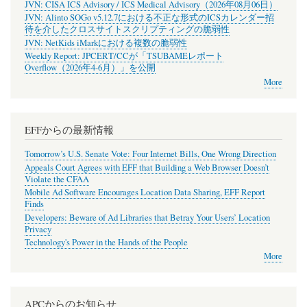
JVN: CISA ICS Advisory / ICS Medical Advisory（2026年08月06日）
JVN: Alinto SOGo v5.12.7における不正な形式のICSカレンダー招
待を介したクロスサイトスクリプティングの脆弱性
JVN: NetKids iMarkにおける複数の脆弱性
Weekly Report: JPCERT/CCが「TSUBAMEレポート
Overflow（2026年4-6月）」を公開
More
EFFからの最新情報
Tomorrow’s U.S. Senate Vote: Four Internet Bills, One Wrong Direction
Appeals Court Agrees with EFF that Building a Web Browser Doesn’t
Violate the CFAA
Mobile Ad Software Encourages Location Data Sharing, EFF Report
Finds
Developers: Beware of Ad Libraries that Betray Your Users’ Location
Privacy
Technology's Power in the Hands of the People
More
APCからのお知らせ