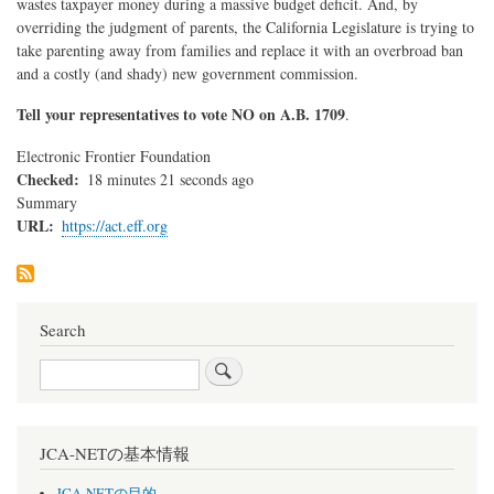
wastes taxpayer money during a massive budget deficit. And, by
overriding the judgment of parents, the California Legislature is trying to
take parenting away from families and replace it with an overbroad ban
and a costly (and shady) new government commission.
Tell your representatives to vote NO on A.B. 1709
.
Electronic Frontier Foundation
Checked
18 minutes 21 seconds ago
Summary
URL
https://act.eff.org
Search
Search
JCA-NETの基本情報
JCA-NETの目的