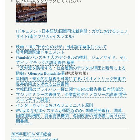
以下の写真をクリックしてください
(ドキュメント日本語訳)国際司法裁判所：ガザにおけるジェノ
サイド(南アフリカv.イスラエル)
映画『10月7日からのガザ』日本語字幕版について
暗号問題関連ドキュメント
(7amleh)パレスチナ人のデジタルの権利、ジェノサイド、そし
てビッ グテックの説明責任
|
概要
『反対派を防衛する：社会運動のデジタル弾圧と暗号による
防御』Glencora Borradaile著
(翻訳草稿版)
集団的・差別的な監視を可能にするバイオメトリック技術の
世界的禁止を求める公開書簡
大韓民国のプライバシー権に関するNGO報告書(日本語仮訳)
マジックミラーの裏側で：企業監視テクノロジーの詳細(電子
フロンティア財団)
インターネットにおけるフェミニスト原則
#WhyID なぜIDシステムが問題なのか: 国際開発銀行、国連、
国際援助機関、資金提供機関、各国政府の指導者に向けた公
開書簡。
2025年度JCA-NET総会
English(machine translation)