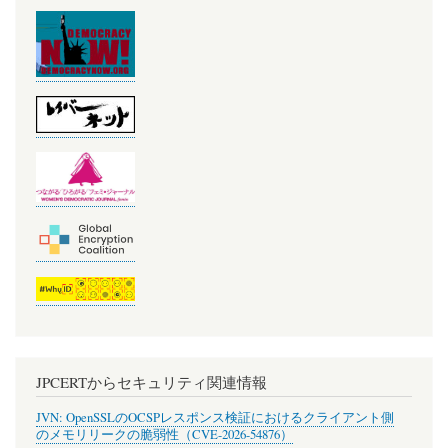
JPCERTからセキュリティ関連情報
JVN: OpenSSLのOCSPレスポンス検証におけるクライアント側
のメモリリークの脆弱性（CVE-2026-54876）