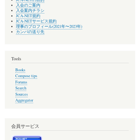
入会のご案内
入会案内チラシ
JCA-NET規約
JCA-NETサービス規約
理事のプロフィール(2021年〜2023年)
カンパの送り先
Tools
Books
Compose tips
Forums
Search
Sources
Aggregator
会員サービス