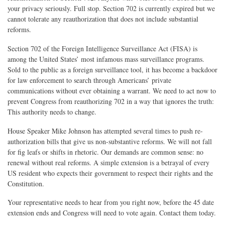
your privacy seriously. Full stop. Section 702 is currently expired but we
cannot tolerate any reauthorization that does not include substantial
reforms.
Section 702 of the Foreign Intelligence Surveillance Act (FISA) is
among the United States’ most infamous mass surveillance programs.
Sold to the public as a foreign surveillance tool, it has become a backdoor
for law enforcement to search through Americans’ private
communications without ever obtaining a warrant. We need to act now to
prevent Congress from reauthorizing 702 in a way that ignores the truth:
This authority needs to change.
House Speaker Mike Johnson has attempted several times to push re-
authorization bills that give us non-substantive reforms. We will not fall
for fig leafs or shifts in rhetoric. Our demands are common sense: no
renewal without real reforms. A simple extension is a betrayal of every
US resident who expects their government to respect their rights and the
Constitution.
Your representative needs to hear from you right now, before the 45 date
extension ends and Congress will need to vote again. Contact them today.