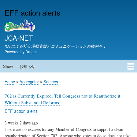
Skip
EFF action alerts
to
main
content
JCA-NET
ICTによる社会運動支援とコミュニケーションの権利を！
Powered by
Drupal
Show — お知らせ
お
知
JCA-NETからのお知らせ
Home
Aggregator
Sources
ら
Breadcrumb
せ
702 is Currently Expired. Tell Congress not to Reauthorize it
Without Substantial Reforms.
EFF action alerts
3 weeks 2 days ago
There are no excuses for any Member of Congress to support a clean
reauthorization of Section 702. Anyone who votes to do so does not take