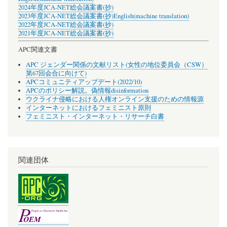
2024年度JCA-NET総会議案書(抄)
2023年度JCA-NET総会議案書(抄)
English(machine translation)
2022年度JCA-NET総会議案書(抄)
2021年度JCA-NET総会議案書(抄)
APC関連文書
APC ジェンダー関係の文献リスト(女性の地位委員会（CSW）
第67回会合に向けて)
APCコミュニティアップデート(2022/10)
APCのポリシー解説。偽情報disinformation
ウクライナ侵略における人権オンライン支援のための情報源
インターネットにおけるフェミニスト原則
フェミニスト・インターネット・リサーチ白書
関連団体