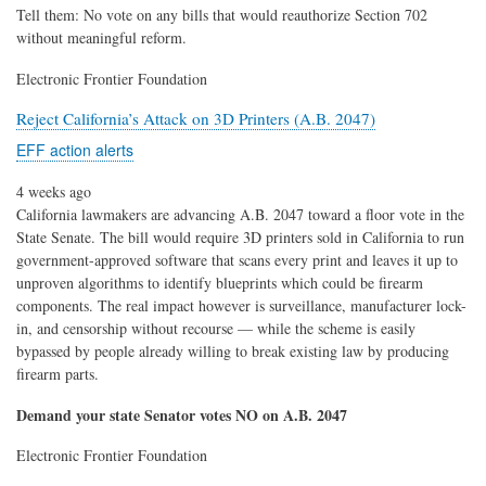
Tell them: No vote on any bills that would reauthorize Section 702
without meaningful reform.
Electronic Frontier Foundation
Reject California’s Attack on 3D Printers (A.B. 2047)
EFF action alerts
4 weeks ago
California lawmakers are advancing A.B. 2047 toward a floor vote in the
State Senate. The bill would require 3D printers sold in California to run
government-approved software that scans every print and leaves it up to
unproven algorithms to identify blueprints which could be firearm
components. The real impact however is surveillance, manufacturer lock-
in, and censorship without recourse — while the scheme is easily
bypassed by people already willing to break existing law by producing
firearm parts.
Demand your state Senator votes NO on A.B. 2047
Electronic Frontier Foundation