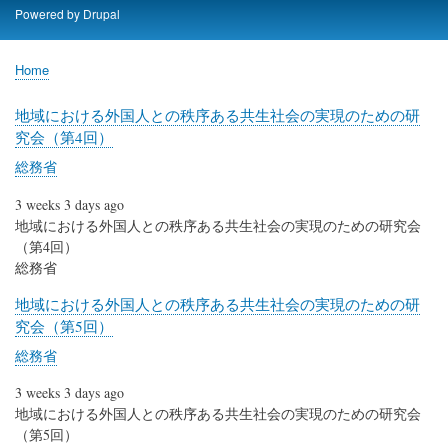
Skip
Powered by
Drupal
to
main
Home
content
Breadcrumb
地域における外国人との秩序ある共生社会の実現のための研
究会（第4回）
総務省
3 weeks 3 days ago
地域における外国人との秩序ある共生社会の実現のための研究会
（第4回）
総務省
地域における外国人との秩序ある共生社会の実現のための研
究会（第5回）
総務省
3 weeks 3 days ago
地域における外国人との秩序ある共生社会の実現のための研究会
（第5回）