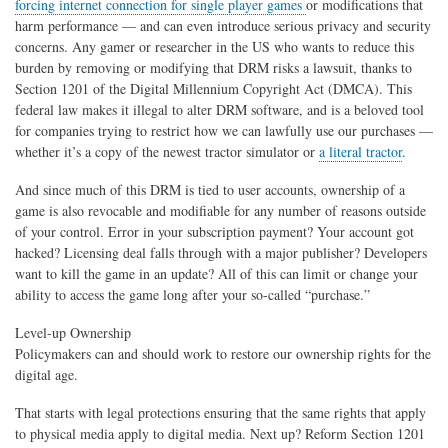
forcing internet connection for single player games
or modifications that
harm performance — and can even introduce serious privacy and security
concerns. Any gamer or researcher in the US who wants to reduce this
burden by removing or modifying that DRM risks a lawsuit, thanks to
Section 1201 of the Digital Millennium Copyright Act (DMCA). This
federal law makes it illegal to alter DRM software, and is a beloved tool
for companies trying to restrict how we can lawfully use our purchases —
whether it’s a copy of the newest tractor simulator or
a literal tractor
.
And since much of this DRM is tied to user accounts, ownership of a
game is also revocable and modifiable for any number of reasons outside
of your control. Error in your subscription payment? Your account got
hacked? Licensing deal falls through with a major publisher? Developers
want to kill the game in an update? All of this can limit or change your
ability to access the game long after your so-called “purchase.”
Level-up Ownership
Policymakers can and should work to restore our ownership rights for the
digital age.
That starts with legal protections ensuring that the same rights that apply
to physical media apply to digital media. Next up? Reform Section 1201