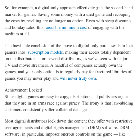
So, for example, a digital-only approach effectively guts the second-hand
market for games. Saving some money with a used game and recouping
the costs by reselling are no longer an option. Even with steep discounts
and holiday sales, this
raises the minimum cost
of engaging with the
medium at all.
The inevitable conclusion of the move to digital-only purchases is to lock
gamers into
subscription models
, making their access totally dependent
on the distributor — or, several distributors, as we’ve seen with major
TV and movie streamers. A handful of companies actually own the
games, and your only option is to regularly pay for fractured libraries of
games you may never play and
will never truly own
.
Achievement Locked
Since digital games are easy to copy, distributors and publishers argue
that they are in an arms race against piracy. The irony is that law-abiding
customers consistently suffer collateral damage.
Most digital distributors lock down the content they offer with restrictive
user agreements and digital rights management (DRM) software. DRM
software, in particular, imposes onerous controls on the game — like