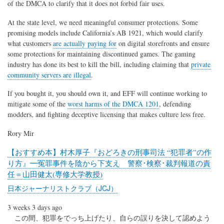
of the DMCA to clarify that it does not forbid fair uses.
At the state level, we need meaningful consumer protections. Some
promising models include California’s AB 1921, which would clarify
what customers
are actually paying for
on digital storefronts and ensure
some protections for maintaining discontinued games. The gaming
industry has done its best to kill the bill, including claiming that
private
community servers are illegal
.
If you bought it, you should own it, and EFF will continue working to
mitigate some of the
worst harms of the DMCA 1201
, defending
modders, and fighting deceptive licensing that makes culture less free.
Rory Mir
【おすすめ本】村木厚子『おどろきの刑事司法 “犯罪者”の作
り方』━冤罪事件を陰から下支え 警察･検察･裁判報道の責
任＝山田健太(専修大学教授)
日本ジャーナリストクラブ（JCJ）
3 weeks 3 days ago
この間、犯罪をでっち上げたり、自らの誤りを決して認めよう