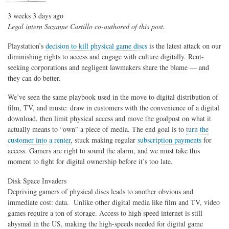
3 weeks 3 days ago
Legal intern Suzanne Castillo co-authored of this post.
Playstation’s
decision to kill physical game discs
is the latest attack on our
diminishing rights to access and engage with culture digitally. Rent-
seeking corporations and negligent lawmakers share the blame — and
they can do better.
We’ve seen the same playbook used in the move to digital distribution of
film, TV, and music: draw in customers with the convenience of a digital
download, then limit physical access and move the goalpost on what it
actually means to “own” a piece of media. The end goal is to
turn the
customer into a renter
, stuck making regular
subscription payments
for
access. Gamers are right to sound the alarm, and we must take this
moment to fight for digital ownership before it’s too late.
Disk Space Invaders
Depriving gamers of physical discs leads to another obvious and
immediate cost: data. Unlike other digital media like film and TV, video
games require a ton of storage. Access to high speed internet is still
abysmal in the US, making the high-speeds needed for digital game