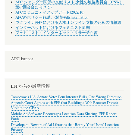
APC ジェンダー関係の文献リスト(女性の地位委員会（CSW）
第67回会合に向けて)
APCコミュニティアップデート(2022/10)
APCのポリシー解説。偽情報disinformation
ウクライナ侵略における人権オンライン支援のための情報源
インターネットにおけるフェミニスト原則
フェミニスト・インターネット・リサーチ白書
APC-banner
EFFからの最新情報
Tomorrow’s U.S. Senate Vote: Four Internet Bills, One Wrong Direction
Appeals Court Agrees with EFF that Building a Web Browser Doesn’t
Violate the CFAA
Mobile Ad Software Encourages Location Data Sharing, EFF Report
Finds
Developers: Beware of Ad Libraries that Betray Your Users’ Location
Privacy