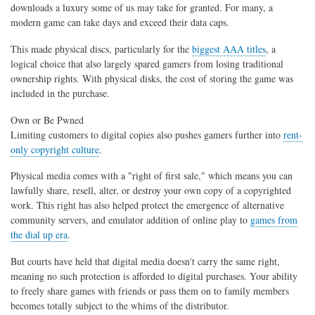
downloads a luxury some of us may take for granted. For many, a
modern game can take days and exceed their data caps.
This made physical discs, particularly for the
biggest AAA titles
, a
logical choice that also largely spared gamers from losing traditional
ownership rights. With physical disks, the cost of storing the game was
included in the purchase.
Own or Be Pwned
Limiting customers to digital copies also pushes gamers further into
rent-
only copyright culture
.
Physical media comes with a "right of first sale," which means you can
lawfully share, resell, alter, or destroy your own copy of a copyrighted
work. This right has also helped protect the emergence of alternative
community servers, and emulator addition of online play to
games from
the dial up era
.
But courts have held that digital media doesn't carry the same right,
meaning no such protection is afforded to digital purchases. Your ability
to freely share games with friends or pass them on to family members
becomes totally subject to the whims of the distributor.