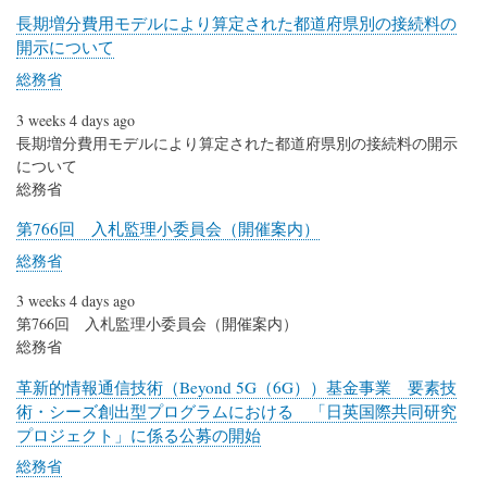
長期増分費用モデルにより算定された都道府県別の接続料の
開示について
総務省
3 weeks 4 days ago
長期増分費用モデルにより算定された都道府県別の接続料の開示
について
総務省
第766回 入札監理小委員会（開催案内）
総務省
3 weeks 4 days ago
第766回 入札監理小委員会（開催案内）
総務省
革新的情報通信技術（Beyond 5G（6G））基金事業 要素技
術・シーズ創出型プログラムにおける 「日英国際共同研究
プロジェクト」に係る公募の開始
総務省