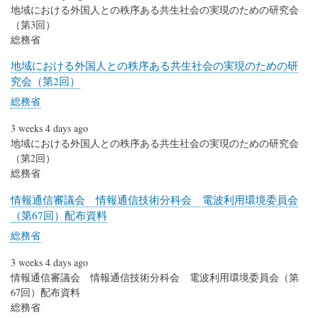
地域における外国人との秩序ある共生社会の実現のための研究会
（第3回）
総務省
地域における外国人との秩序ある共生社会の実現のための研
究会（第2回）
総務省
3 weeks 4 days ago
地域における外国人との秩序ある共生社会の実現のための研究会
（第2回）
総務省
情報通信審議会 情報通信技術分科会 電波利用環境委員会
（第67回）配布資料
総務省
3 weeks 4 days ago
情報通信審議会 情報通信技術分科会 電波利用環境委員会（第
67回）配布資料
総務省