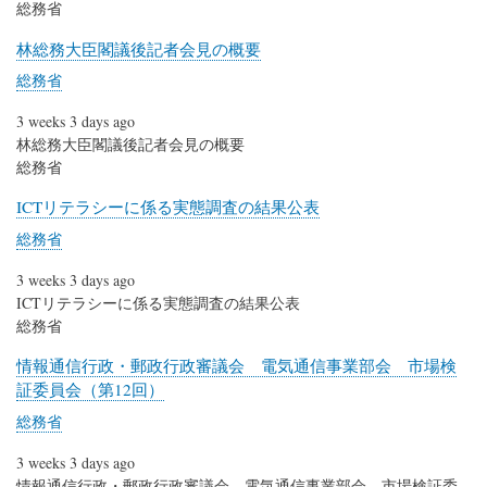
総務省
林総務大臣閣議後記者会見の概要
総務省
3 weeks 3 days ago
林総務大臣閣議後記者会見の概要
総務省
ICTリテラシーに係る実態調査の結果公表
総務省
3 weeks 3 days ago
ICTリテラシーに係る実態調査の結果公表
総務省
情報通信行政・郵政行政審議会 電気通信事業部会 市場検
証委員会（第12回）
総務省
3 weeks 3 days ago
情報通信行政・郵政行政審議会 電気通信事業部会 市場検証委