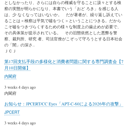
としなかったり、さらには自らの権威を守ることに汲々とする検
察の実態が明らかになり、本書でいう「おど ろき」を感じる人
は、少 なくなってはいないか。 だが著者が、繰り返し訴えてい
ることは＜検察は平気で噓をつく＞ということにつきる。だから
こそ嘘をつきづらくするための様々な制度上の歯止めが必要で、
その具体策が提示されている。 その旧態依然とした悪弊を警
察、裁判所、研究 者、司法官僚がこぞって守ろうとする日本社会
の「闇」の深さ..
ＪＣＪ
第17回支払手段の多様化と消費者問題に関する専門調査会【7
月10日開催】
内閣府
3 weeks 4 days ago
内閣府
お知らせ：JPCERT/CC Eyes「APT-C-60による2026年の攻撃」
JPCERT
3 weeks 4 days ago