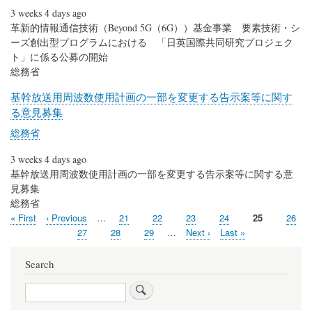
3 weeks 4 days ago
革新的情報通信技術（Beyond 5G（6G））基金事業 要素技術・シ
ーズ創出型プログラムにおける 「日英国際共同研究プロジェク
ト」に係る公募の開始
総務省
基幹放送用周波数使用計画の一部を変更する告示案等に関す
る意見募集
総務省
3 weeks 4 days ago
基幹放送用周波数使用計画の一部を変更する告示案等に関する意
見募集
総務省
First
« First
Previous
‹ Previous
…
Page
21
Page
22
Page
23
Page
24
Current
25
Page
26
Pagination
page
page
page
Page
27
Page
28
Page
29
…
Next
Next ›
Last
Last »
page
page
Search
Search