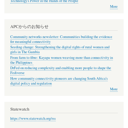
Technology's Power in the Hands of the People
More
APCからのお知らせ
Community networks newsletter: Communities building the evidence
for meaningful connectivity
Seeding change: Strengthening the digital rights of rural women and
girls in The Gambia
From farm to fibre: Kayapa women weaving more than connectivity in
the Philippines
DrFed on reducing complexity and enabling more people to shape the
Fediverse
How community connectivity pioneers are changing South Africa’s
digital policy and regulation
More
Statewatch
https://www.statewatch.org/rss