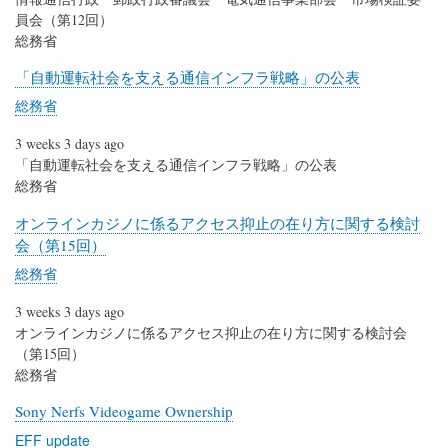
員会（第12回）
総務省
「自動運転社会を支える通信インフラ戦略」の公表
総務省
3 weeks 3 days ago
「自動運転社会を支える通信インフラ戦略」の公表
総務省
オンラインカジノに係るアクセス抑止の在り方に関する検討
会（第15回）
総務省
3 weeks 3 days ago
オンラインカジノに係るアクセス抑止の在り方に関する検討会
（第15回）
総務省
Sony Nerfs Videogame Ownership
EFF update