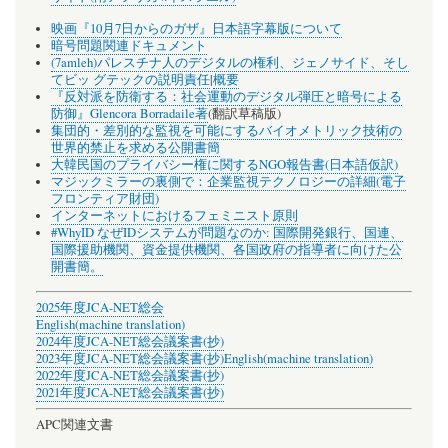
映画『10月7日からのガザ』日本語字幕版について
暗号問題関連ドキュメント
(7amleh)パレスチナ人のデジタルの権利、ジェノサイド、そし
てビッ グテックの説明責任
|
概要
『反対派を防衛する：社会運動のデジタル弾圧と暗号による
防御』Glencora Borradaile著
(翻訳草稿版)
集団的・差別的な監視を可能にするバイオメトリック技術の
世界的禁止を求める公開書簡
大韓民国のプライバシー権に関するNGO報告書(日本語仮訳)
マジックミラーの裏側で：企業監視テクノロジーの詳細(電子
フロンティア財団)
インターネットにおけるフェミニスト原則
#WhyID なぜIDシステムが問題なのか: 国際開発銀行、国連、
国際援助機関、資金提供機関、各国政府の指導者に向けた公
開書簡。
2025年度JCA-NET総会
English(machine translation)
2024年度JCA-NET総会議案書(抄)
2023年度JCA-NET総会議案書(抄)
English(machine translation)
2022年度JCA-NET総会議案書(抄)
2021年度JCA-NET総会議案書(抄)
APC関連文書