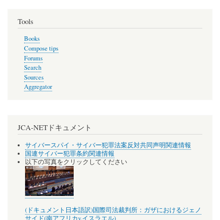
Tools
Books
Compose tips
Forums
Search
Sources
Aggregator
JCA-NETドキュメント
サイバースパイ・サイバー犯罪法案反対共同声明関連情報
国連サイバー犯罪条約関連情報
以下の写真をクリックしてください
(ドキュメント日本語訳)国際司法裁判所：ガザにおけるジェノ
サイド(南アフリカv.イスラエル)