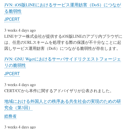
JVN: iOS版LINEにおけるサービス運用妨害（DoS）につなが
る脆弱性
JPCERT
3 weeks 4 days ago
LINEヤフー株式会社が提供するiOS版LINEのアプリ内ブラウザに
は、任意のURLスキームを処理する際の保護が不十分なことに起
因しサービス運用妨害（DoS）につながる脆弱性が存在します。
JVN: GNU Wgetにおけるサーバサイドリクエストフォージェ
リの脆弱性
JPCERT
3 weeks 4 days ago
CERT/CCから本件に関するアドバイザリが公表されました。
地域における外国人との秩序ある共生社会の実現のための研
究会（第3回）
総務省
3 weeks 4 days ago