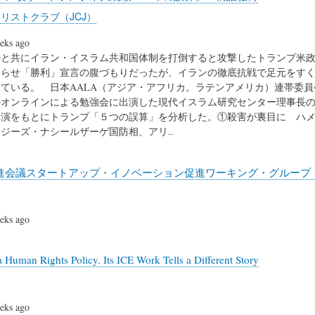
リストクラブ（JCJ）
eks ago
と共にイラン・イスラム共和国体制を打倒すると攻撃したトランプ米政
わらせ「勝利」宣言の腹づもりだったが、イランの徹底抗戦で足元をす
ている。 日本AALA（アジア・アフリカ。ラテンアメリカ）連帯委員
のオンラインによる勉強会に出演した現代イスラム研究センター理事長
講演をもとにトランプ「５つの誤算」を分析した。①殺害が裏目に ハ
ジーズ・ナシールザーゲ国防相、アリ..
進会議スタートアップ・イノベーション促進ワーキング・グループ（
eks ago
a Human Rights Policy. Its ICE Work Tells a Different Story
eks ago