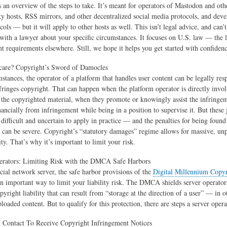
s an overview of the steps to take. It’s meant for operators of Mastodon and ot
ky hosts, RSS mirrors, and other decentralized social media protocols, and deve
cols — but it will apply to other hosts as well. This isn’t legal advice, and can’t
 with a lawyer about your specific circumstances. It focuses on U.S. law — the
nt requirements elsewhere. Still, we hope it helps you get started with confidenc
care? Copyright’s Sword of Damocles
stances, the operator of a platform that handles user content can be legally resp
nfringes copyright. That can happen when the platform operator is directly invo
g the copyrighted material, when they promote or knowingly assist the infringe
inancially from infringement while being in a position to supervise it. But thes
n difficult and uncertain to apply in practice — and the penalties for being foun
w can be severe. Copyright’s “statutory damages” regime allows for massive, unp
lity. That’s why it’s important to limit your risk.
erators: Limiting Risk with the DMCA Safe Harbors
ocial network server, the safe harbor provisions of the
Digital Millennium Copyr
n important way to limit your liability risk. The DMCA shields server operator
pyright liability that can result from “storage at the direction of a user” — in 
loaded content. But to qualify for this protection, there are steps a server opera
A Contact To Receive Copyright Infringement Notices