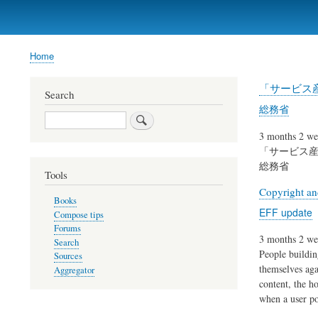
Home
Breadcrumb
「サービス産
Search
総務省
Search
3 months 2 we
「サービス産
総務省
Tools
Copyright an
Books
EFF update
Compose tips
Forums
3 months 2 we
Search
People buildin
Sources
themselves aga
Aggregator
content, the h
when a user po