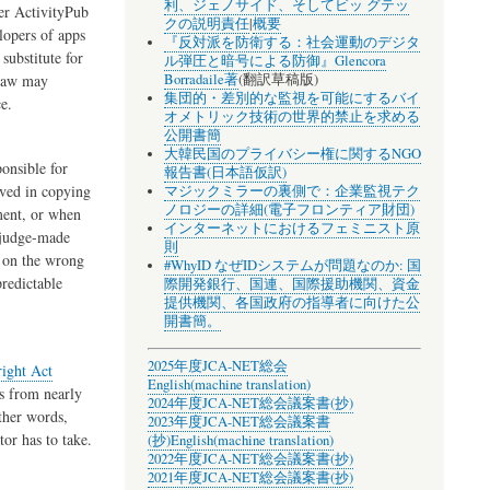
利、ジェノサイド、そしてビッ グテッ
her ActivityPub
クの説明責任
|
概要
lopers of apps
『反対派を防衛する：社会運動のデジタ
 substitute for
ル弾圧と暗号による防御』Glencora
Borradaile著
(翻訳草稿版)
 law may
集団的・差別的な監視を可能にするバイ
e.
オメトリック技術の世界的禁止を求める
公開書簡
大韓民国のプライバシー権に関するNGO
onsible for
報告書(日本語仮訳)
lved in copying
マジックミラーの裏側で：企業監視テク
ノロジーの詳細(電子フロンティア財団)
ment, or when
インターネットにおけるフェミニスト原
e judge-made
則
d on the wrong
#WhyID なぜIDシステムが問題なのか: 国
redictable
際開発銀行、国連、国際援助機関、資金
提供機関、各国政府の指導者に向けた公
開書簡。
2025年度JCA-NET総会
ight Act
English(machine translation)
s from nearly
2024年度JCA-NET総会議案書(抄)
other words,
2023年度JCA-NET総会議案書
tor has to take.
(抄)
English(machine translation)
2022年度JCA-NET総会議案書(抄)
2021年度JCA-NET総会議案書(抄)