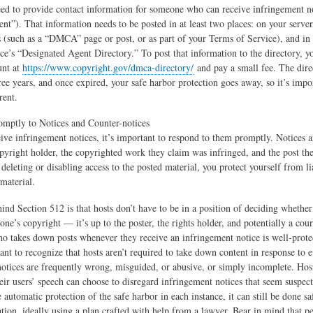
need to provide contact information for someone who can receive infringement no
nt”). That information needs to be posted in at least two places: on your server
rs (such as a “DMCA” page or post, or as part of your Terms of Service), and in
ce’s “Designated Agent Directory.” To post that information to the directory, y
unt at
https://www.copyright.gov/dmca-directory/
and pay a small fee. The direc
ree years, and once expired, your safe harbor protection goes away, so it’s impo
rent.
mptly to Notices and Counter-notices
ve infringement notices, it’s important to respond to them promptly. Notices a
opyright holder, the copyrighted work they claim was infringed, and the post the
deleting or disabling access to the posted material, you protect yourself from li
 material.
ind Section 512 is that hosts don’t have to be in a position of deciding whether
ne’s copyright — it’s up to the poster, the rights holder, and potentially a cour
ho takes down posts whenever they receive an infringement notice is well-protec
ant to recognize that hosts aren’t required to take down content in response to e
otices are frequently wrong, misguided, or abusive, or simply incomplete. Hos
heir users’ speech can choose to disregard infringement notices that seem suspect
e automatic protection of the safe harbor in each instance, it can still be done sa
ation, ideally using a plan crafted with help from a lawyer. Bear in mind that p