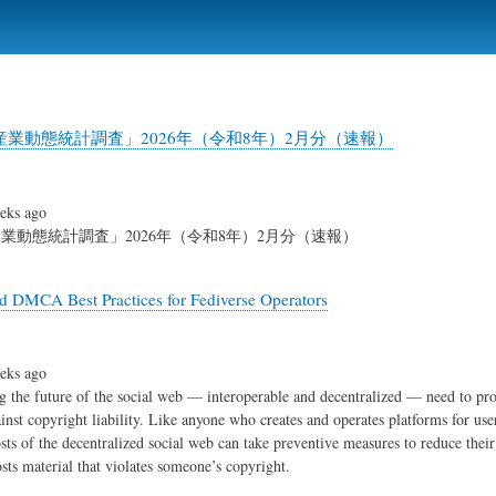
Skip
to
main
content
業動態統計調査」2026年（令和8年）2月分（速報）
eks ago
業動態統計調査」2026年（令和8年）2月分（速報）
d DMCA Best Practices for Fediverse Operators
eks ago
g the future of the social web — interoperable and decentralized — need to pro
inst copyright liability. Like anyone who creates and operates platforms for us
osts of the decentralized social web can take preventive measures to reduce their
sts material that violates someone’s copyright.