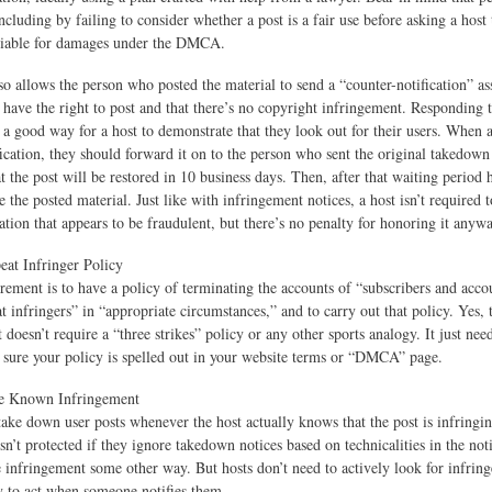
including by failing to consider whether a post is a fair use before asking a host 
liable for damages under the DMCA.
allows the person who posted the material to send a “counter-notification” ass
d have the right to post and that there’s no copyright infringement. Responding 
s a good way for a host to demonstrate that they look out for their users. When a
fication, they should forward it on to the person who sent the original takedown 
 the post will be restored in 10 business days. Then, after that waiting period h
e the posted material. Just like with infringement notices, a host isn’t required 
ation that appears to be fraudulent, but there’s no penalty for honoring it anywa
at Infringer Policy
rement is to have a policy of terminating the accounts of “subscribers and acco
 infringers” in “appropriate circumstances,” and to carry out that policy. Yes, 
 doesn’t require a “three strikes” policy or any other sports analogy. It just nee
 sure your policy is spelled out in your website terms or “DMCA” page.
re Known Infringement
take down user posts whenever the host actually knows that the post is infringin
sn’t protected if they ignore takedown notices based on technicalities in the noti
e infringement some other way. But hosts don’t need to actively look for infrin
 to act when someone notifies them.