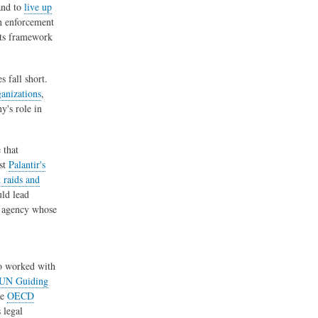
and to
live up
on enforcement
hts framework
 fall short.
anizations
,
y's role in
 that
nst
Palantir's
 raids and
ld lead
er agency whose
so worked with
UN Guiding
he
OECD
 legal