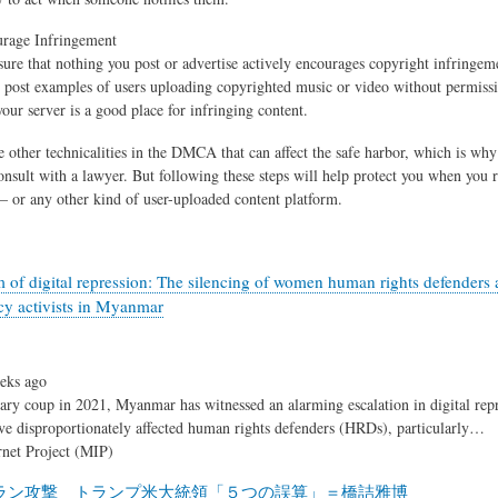
urage Infringement
sure that nothing you post or advertise actively encourages copyright infringem
 post examples of users uploading copyrighted music or video without permissi
your server is a good place for infringing content.
 other technicalities in the DMCA that can affect the safe harbor, which is why 
onsult with a lawyer. But following these steps will help protect you when you r
 or any other kind of user-uploaded content platform.
 of digital repression: The silencing of women human rights defenders 
y activists in Myanmar
eks ago
tary coup in 2021, Myanmar has witnessed an alarming escalation in digital rep
ave disproportionately affected human rights defenders (HRDs), particularly…
net Project (MIP)
ラン攻撃 トランプ米大統領「５つの誤算」＝橋詰雅博