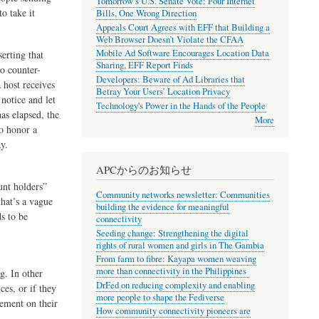
Tomorrow’s U.S. Senate Vote: Four Internet
to take it
Bills, One Wrong Direction
Appeals Court Agrees with EFF that Building a
Web Browser Doesn’t Violate the CFAA
Mobile Ad Software Encourages Location Data
erting that
Sharing, EFF Report Finds
to counter-
Developers: Beware of Ad Libraries that
 host receives
Betray Your Users’ Location Privacy
notice and let
Technology's Power in the Hands of the People
as elapsed, the
More
to honor a
y.
APCからのお知らせ
unt holders”
Community networks newsletter: Communities
that’s a vague
building the evidence for meaningful
ds to be
connectivity
Seeding change: Strengthening the digital
rights of rural women and girls in The Gambia
From farm to fibre: Kayapa women weaving
more than connectivity in the Philippines
g. In other
DrFed on reducing complexity and enabling
ces, or if they
more people to shape the Fediverse
gement on their
How community connectivity pioneers are