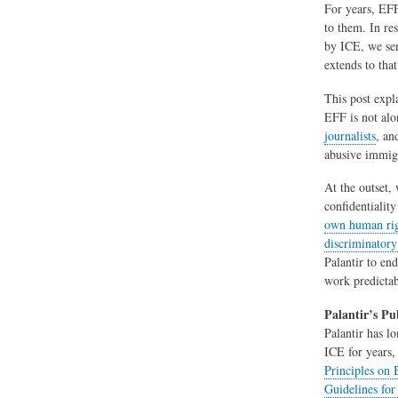
For years, EF
to them. In re
by ICE, we sen
extends to tha
This post expl
EFF is not alo
journalists
, a
abusive immigr
At the outset,
confidentialit
own human ri
discriminatory
Palantir to en
work predictab
Palantir’s Pu
Palantir has l
ICE for years,
Principles on
Guidelines for