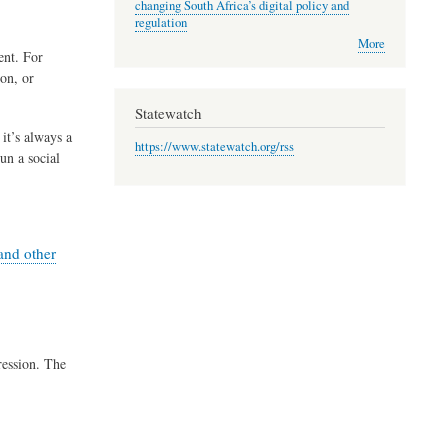
changing South Africa’s digital policy and
regulation
More
ent. For
on, or
Statewatch
it’s always a
https://www.statewatch.org/rss
un a social
and other
ression. The