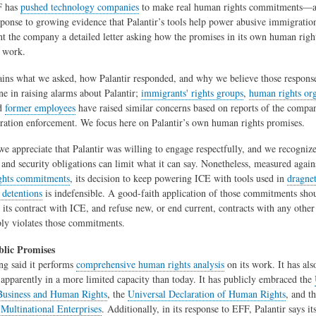
F has
pushed technology companies
to make real human rights commitments—
sponse to growing evidence that Palantir’s tools help power abusive immigrati
t the company a detailed letter asking how the promises in its own human rig
t work.
ains what we asked, how Palantir responded, and why we believe those responses
ne in raising alarms about Palantir;
immigrants' rights groups
,
human rights org
nd
former employees
have raised similar concerns based on reports of the compan
ation enforcement. We focus here on Palantir’s own human rights promises.
 we appreciate that Palantir was willing to engage respectfully, and we recognize
y and security obligations can limit what it can say. Nonetheless, measured agai
ghts commitments
, its decision to keep powering ICE with tools used in
dragnet
 detentions
is indefensible. A good-faith application of those commitments shou
d its contract with ICE, and refuse new, or end current, contracts with any oth
ly violates those commitments.
blic Promises
ong said it performs
comprehensive human rights analysis
on its work. It has al
 apparently in a more limited capacity than today. It has publicly embraced the
 Business and Human Rights
, the
Universal Declaration of Human Rights
, and t
 Multinational Enterprises
. Additionally, in its response to EFF, Palantir says its