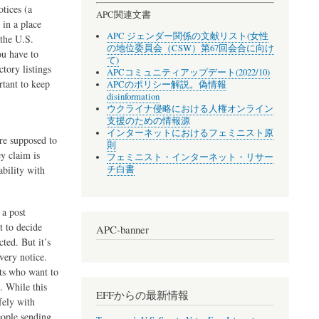
tices (a
APC関連文書
 in a place
APC ジェンダー関係の文献リスト(女性
 the U.S.
の地位委員会（CSW）第67回会合に向け
ou have to
て)
tory listings
APCコミュニティアップデート(2022/10)
rtant to keep
APCのポリシー解説。偽情報
disinformation
ウクライナ侵略における人権オンライン
支援のための情報源
インターネットにおけるフェミニスト原
re supposed to
則
y claim is
フェミニスト・インターネット・リサー
チ白書
ability with
 a post
t to decide
APC-banner
ted. But it’s
very notice.
ts who want to
. While this
EFFからの最新情報
fely with
eople sending