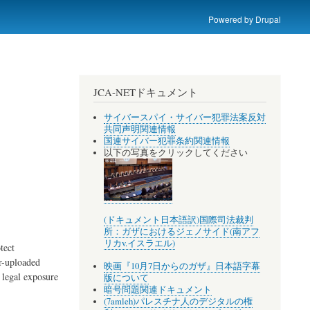
Powered by
Drupal
JCA-NETドキュメント
サイバースパイ・サイバー犯罪法案反対
共同声明関連情報
国連サイバー犯罪条約関連情報
以下の写真をクリックしてください
(ドキュメント日本語訳)国際司法裁判
所：ガザにおけるジェノサイド(南アフ
リカv.イスラエル)
tect
er-uploaded
映画『10月7日からのガザ』日本語字幕
 legal exposure
版について
暗号問題関連ドキュメント
(7amleh)パレスチナ人のデジタルの権