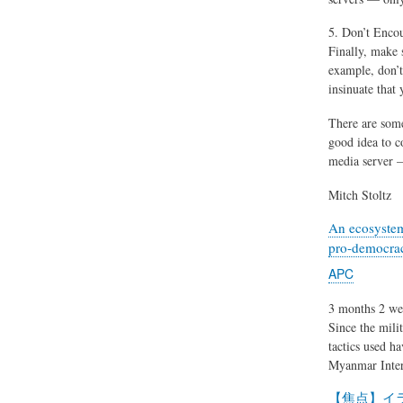
5. Don’t Enco
Finally, make 
example, don’t
insinuate that 
There are some
good idea to c
media server —
Mitch Stoltz
An ecosystem
pro-democrac
APC
3 months 2 we
Since the mili
tactics used h
Myanmar Inter
【焦点】イ