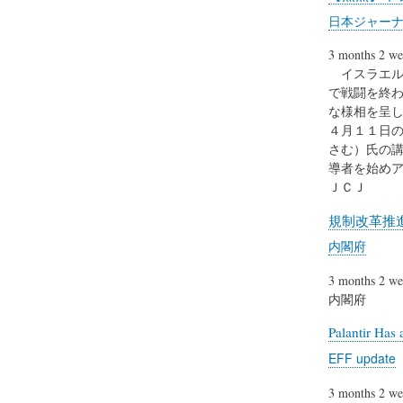
日本ジャーナ
3 months 2 we
イスラエル
で戦闘を終
な様相を呈し
４月１１日
さむ）氏の
導者を始めア
ＪＣＪ
規制改革推
内閣府
3 months 2 we
内閣府
Palantir Has 
EFF update
3 months 2 we