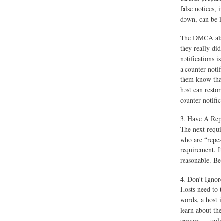
false notices, 
down, can be 
The DMCA also 
they really di
notifications i
a counter-noti
them know that
host can restor
counter-notific
3. Have A Repe
The next requi
who are “repeat
requirement. It
reasonable. Be
4. Don’t Igno
Hosts need to 
words, a host i
learn about th
servers — only