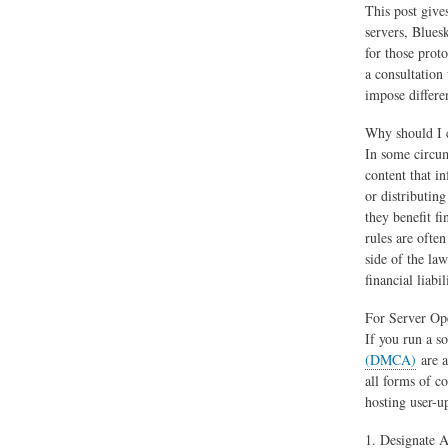
This post give
servers, Blues
for those proto
a consultation
impose differe
Why should I 
In some circum
content that i
or distributin
they benefit f
rules are ofte
side of the la
financial liabi
For Server Op
If you run a s
(DMCA)
are a
all forms of co
hosting user-up
1. Designate 