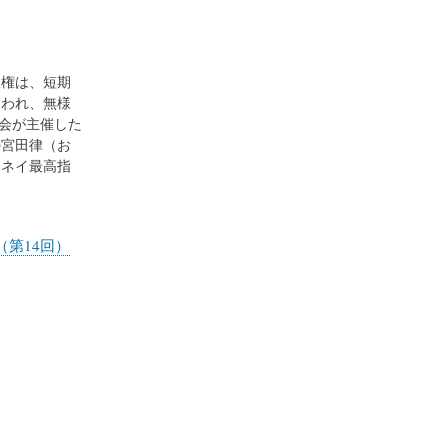
権は、短期
くわれ、無様
会が主催した
の宮田律（お
メネイ最高指
第14回）