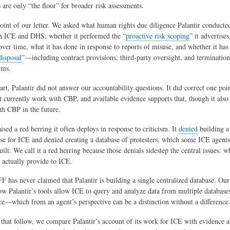
s are only “the floor” for broader risk assessments.
oint of our letter. We asked what human rights due diligence Palantir conducted
h ICE and DHS; whether it performed the “
proactive risk scoping
” it advertises
ver time, what it has done in response to reports of misuse, and whether it has
disposal
”—including contract provisions, third‑party oversight, and terminati
rms.
rt, Palantir did not answer our accountability questions. It did correct one poin
ot currently work with CBP, and available evidence supports that, though it also
h CBP in the future.
aised a red herring it often deploys in response to criticism. It
denied
building a
ase for ICE and denied creating a database of protesters, which some ICE agent
ilt. We call it a red herring because those denials sidestep the central issues: wh
s actually provide to ICE.
FF has never claimed that Palantir is building a single centralized database. Our
w Palantir’s tools allow ICE to query and analyze data from multiple database
ace—which from an agent’s perspective can be a distinction without a difference
s that follow, we compare Palantir’s account of its work for ICE with evidence 