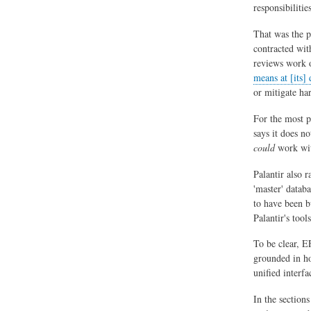
responsibilitie
That was the p
contracted wit
reviews work o
means at [its] 
or mitigate ha
For the most pa
says it does n
could
work wit
Palantir also r
'master' datab
to have been bu
Palantir's tool
To be clear, E
grounded in ho
unified interf
In the section