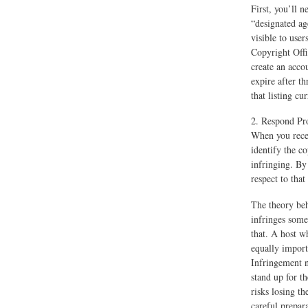
First, you’ll 
“designated age
visible to use
Copyright Offi
create an acco
expire after th
that listing cur
2. Respond Pro
When you recei
identify the c
infringing. By 
respect to that
The theory beh
infringes someo
that. A host w
equally import
Infringement n
stand up for t
risks losing th
careful prepar