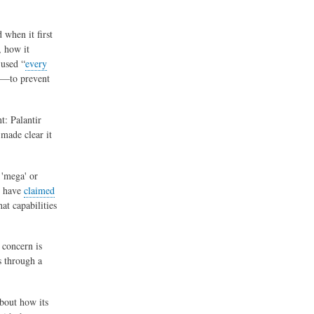
 when it first
, how it
 used “
every
on—to prevent
t: Palantir
 made clear it
 'mega' or
s have
claimed
at capabilities
 concern is
s through a
.
about how its