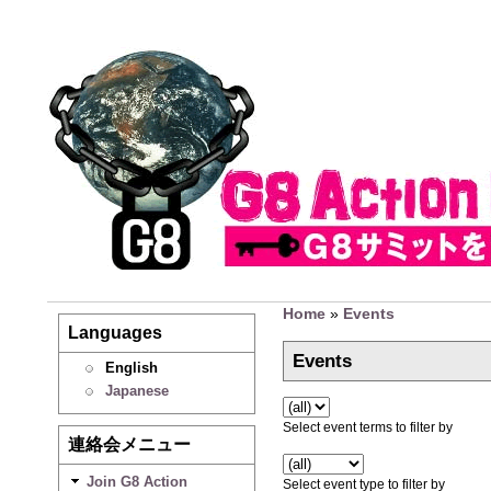
Home
»
Events
Languages
Events
English
Japanese
Select event terms to filter by
連絡会メニュー
Join G8 Action
Select event type to filter by