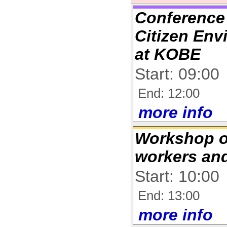
Conference
Citizen En
at KOBE
Start: 09:00
End: 12:00
more info
Workshop o
workers an
Start: 10:00
End: 13:00
more info