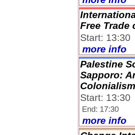
Internation
Free Trade 
Start: 13:30
more info
Palestine So
Sapporo: An
Colonialis
Start: 13:30
End: 17:30
more info