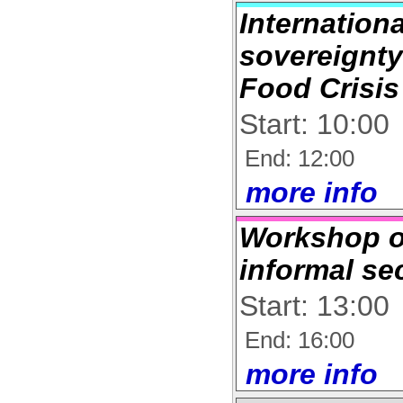
Internation
sovereignty
Food Crisis
Start: 10:00
End: 12:00
more info
Workshop 
informal se
Start: 13:00
End: 16:00
more info