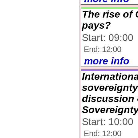
The rise of
pays?
Start: 09:00
End: 12:00
more info
Internation
sovereignt
discussion
Sovereignt
Start: 10:00
End: 12:00