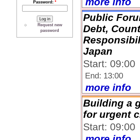
more info
Password:
*
Public Foru
Request new
Debt, Coun
password
Responsibil
Japan
Start: 09:00
End: 13:00
more info
Building a 
for urgent c
Start: 09:00
more info