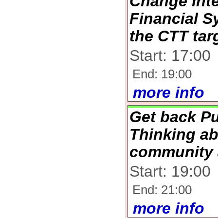
Change Inte
Financial S
the CTT tar
Start: 17:00
End: 19:00
more info
Get back Pu
Thinking ab
community 
Start: 19:00
End: 21:00
more info