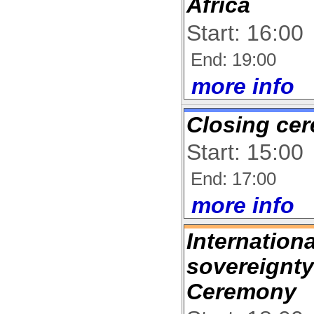
Africa
Start: 16:00
End: 19:00
more info
Closing ce
Start: 15:00
End: 17:00
more info
Internation
sovereignty
Ceremony