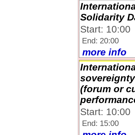
Internation
Solidarity 
Start: 10:00
End: 20:00
more info
Internation
sovereignt
(forum or cu
performanc
Start: 10:00
End: 15:00
more info