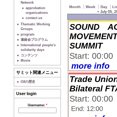
Network
Month
Week
Day
Li
approbation
«
July 05, 2
organizations
contact us
SOUND A
Thematic Working
Groups
MOVEMENT
program
連絡会プログラム
SUMMIT
International people's
solidarity days
Start: 00:00
コンテンツ
Movie
more info
サミット関連メニュー
Trade Union
G8の歴史
Bilateral F
User login
Start: 00:00
Username:
*
End: 12:00