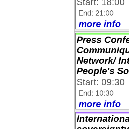
Start: 18:00
End: 21:00
more info
Press Conf
Communique
Network/ In
People's So
Start: 09:30
End: 10:30
more info
Internation
sovereignty