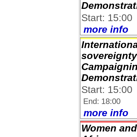
Demonstrat
Start: 15:00
more info
Internation
sovereignt
Campaignin
Demonstrat
Start: 15:00
End: 18:00
more info
Women and 