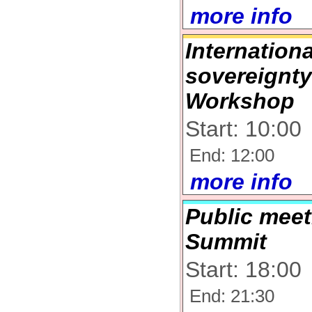
more info
Internation
sovereignty
Workshop
Start: 10:00
End: 12:00
more info
Public meet
Summit
Start: 18:00
End: 21:30