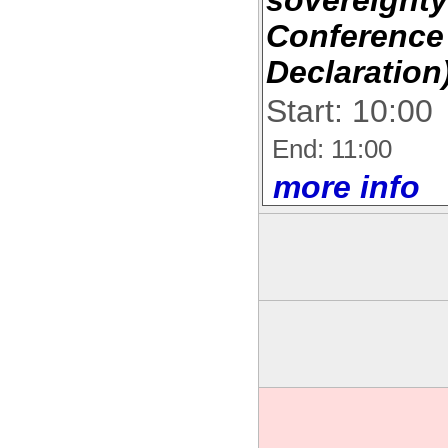
Conference
Declaration
Start: 10:00
End: 11:00
more info