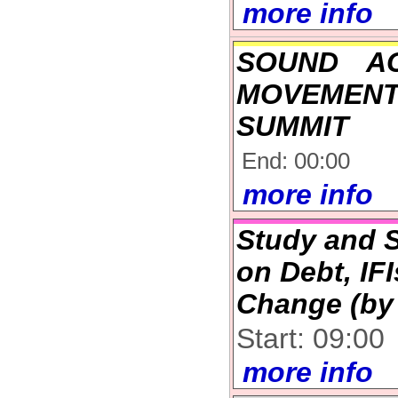
more info
SOUND A
MOVEMENT
SUMMIT
End: 00:00
more info
Study and S
on Debt, IF
Change (by 
Start: 09:00
more info