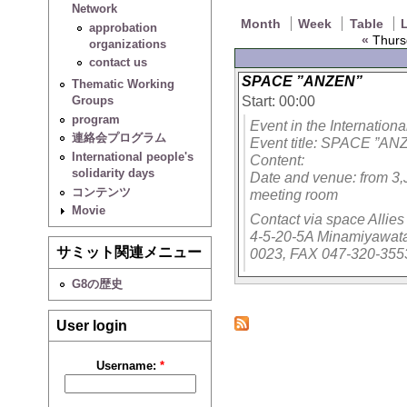
Network
Month
Week
Table
L
approbation
«
Thurs
organizations
contact us
SPACE ”ANZEN”
Thematic Working
Start: 00:00
Groups
program
Event in the Internation
連絡会プログラム
Event title: SPACE ”AN
International people's
Content:
solidarity days
Date and venue: from 3,
コンテンツ
meeting room
Movie
Contact via space Allie
4-5-20-5A Minamiyawata
サミット関連メニュー
0023, FAX 047-320-355
G8の歴史
User login
Username:
*