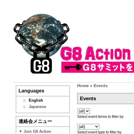
Home
»
Events
Languages
Events
English
Japanese
Select event terms to filter by
連絡会メニュー
Join G8 Action
Select event type to filter by