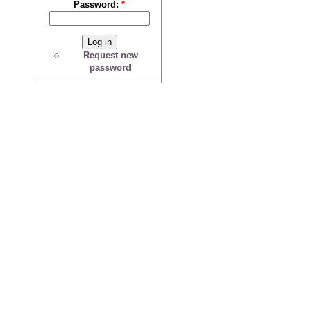
Password:
*
Request new
password