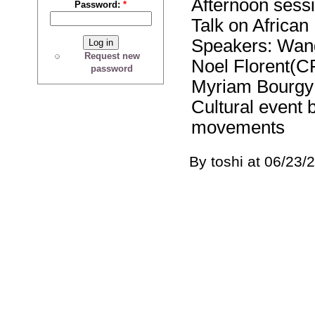
Afternoon sessi
Password:
*
Talk on Africa
Speakers: Wang
Request new
Noel Florent(
password
Myriam Bourgy
Cultural event 
movements
By toshi at 06/23/