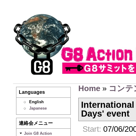
Home
»
コンテ
Languages
English
International
Japanese
Days' event
連絡会メニュー
Start:
07/06/200
Join G8 Action