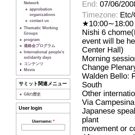
End:
07/06/200
Network
approbation
Timezone:
Etc
organizations
contact us
★10:00∼18:00 J
Thematic Working
Nishi 6 chome(I
Groups
event will be h
program
連絡会プログラム
Center Hall)
International people's
Morning sessio
solidarity days
コンテンツ
Change Plenar
Movie
Walden Bello: 
South
サミット関連メニュー
Other internati
G8の歴史
Via Campesina
User login
Japanese speak
plant
Username:
*
movement or c