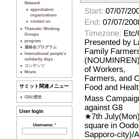
Network
Start:
07/07/200
approbation
organizations
End:
07/07/200
contact us
Thematic Working
Timezone:
Etc
Groups
Presented by 
program
連絡会プログラム
Family Farmer
International people's
(NOUMINREN),t
solidarity days
コンテンツ
of Workers,
Movie
Farmers, and C
Food and Healt
サミット関連メニュー
Mass Campaign
G8の歴史
against G8
User login
★7th July(Mon)
square in Oodo
Username:
*
Sapporo-city)/