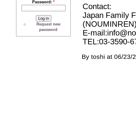
Password:
*
Contact:
Japan Family 
(NOUMINREN
Request new
password
E-mail:info@no
TEL:03-3590-6
By toshi at 06/23/