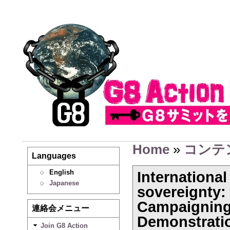
Home
»
コンテ
Languages
English
Internationa
Japanese
sovereignty:
Campaigning
連絡会メニュー
Demonstrati
Join G8 Action