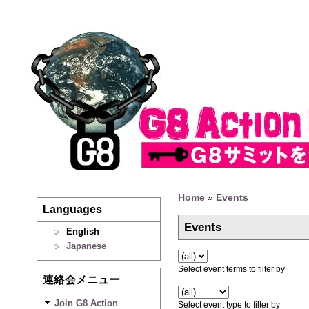
Home
»
Events
Languages
Events
English
Japanese
Select event terms to filter by
連絡会メニュー
Join G8 Action
Select event type to filter by