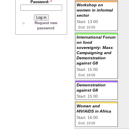
Password:
*
Workshop on
women in informal
sector
Start: 13:00
Request new
End: 16:00
password
International Forum
on food
sovereignty: Mass
Campaigning and
Demonstration
against G8
Start: 15:00
End: 18:00
Demonstration
against G8
Start: 15:00
Women and
HIV/AIDS in Africa
Start: 16:00
End: 19:00