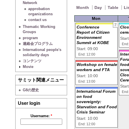
Network
Month
Day
Table
Li
approbation
organizations
Mon
contact us
7
Thematic Working
Conference
Clos
Groups
Report of Citizen
cer
Environment
program
Star
Summit at KOBE
連絡会プログラム
End:
Start: 09:00
International people's
Inte
solidarity days
End: 12:00
For
コンテンツ
Workshop on female
foo
Movie
workers and FTA
sove
Clos
Start: 10:00
サミット関連メニュー
Cer
End: 13:00
Star
G8の歴史
International Forum
End:
on food
sovereignty:
User login
Starvation and Food
Crisis Seminar
Username:
*
Start: 10:00
End: 12:00