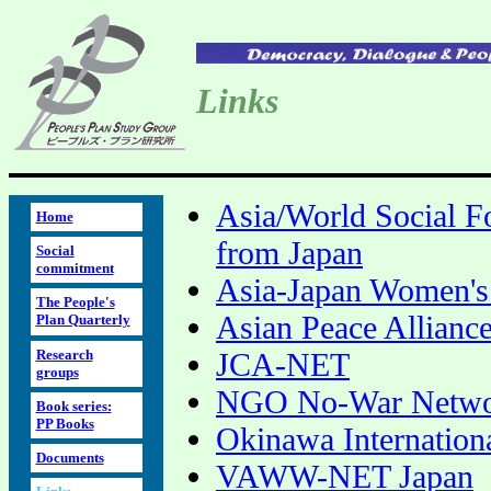
Links
Asia/World Social Fo
Home
from Japan
Social
commitment
Asia-Japan Women's
The People's
Asian Peace Allianc
Plan Quarterly
Research
JCA-NET
groups
NGO No-War Netwo
Book series:
PP Books
Okinawa Internationa
Documents
VAWW-NET Japan