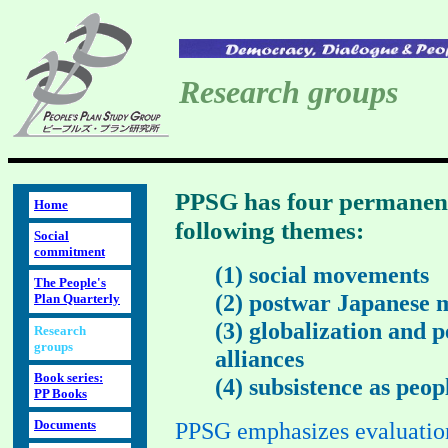
Research groups
PPSG has four permanent
Home
following themes:
Social
commitment
(1) social movements
The People's
(2) postwar Japanese
Plan Quarterly
(3) globalization and 
Research
groups
alliances
Book series:
(4) subsistence as peop
PP Books
Documents
PPSG emphasizes evaluation