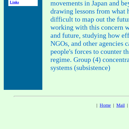
movements in Japan and beyo
Links
drawing lessons from what 
difficult to map out the futu
working with this concern w
and future, studying how ef
NGOs, and other agencies c
people's forces to counter t
regime. Group (4) concentrat
systems (subsistence)
|
Home
|
Mail
|