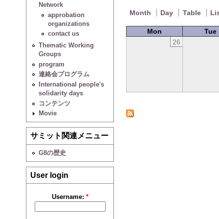
Network
Month
Day
Table
Li
approbation
organizations
Mon
Tue
contact us
26
Thematic Working
Groups
program
連絡会プログラム
International people's
solidarity days
コンテンツ
Movie
サミット関連メニュー
G8の歴史
User login
Username:
*