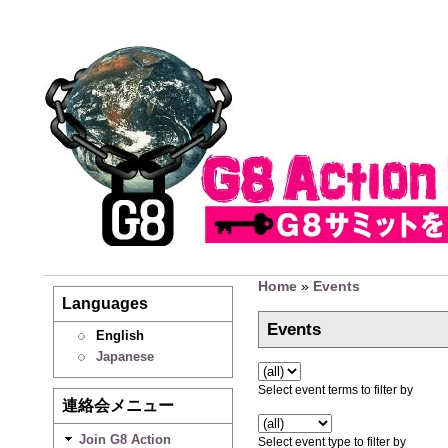
Home
»
Events
Languages
Events
English
Japanese
Select event terms to filter by
連絡会メニュー
Join G8 Action
Select event type to filter by