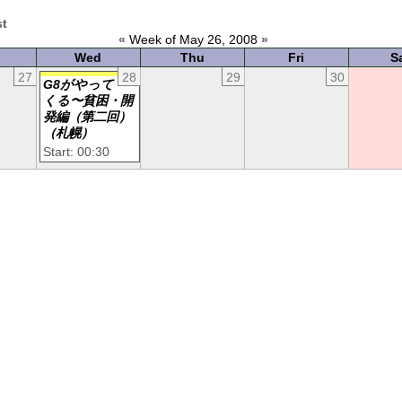
st
«
Week of May 26, 2008
»
Wed
Thu
Fri
S
27
28
29
30
G8がやって
くる〜貧困・開
発編（第二回）
（札幌）
Start: 00:30