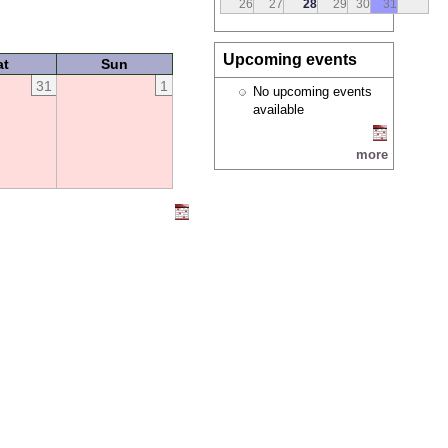
26
27
28
29
30
31
Upcoming events
at
Sun
31
1
No upcoming events
available
more