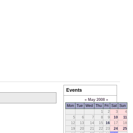
Events
«
May 2008
»
Mon
Tue
Wed
Thu
Fri
Sat
Sun
1
2
3
4
5
6
7
8
9
10
11
12
13
14
15
16
17
18
19
20
21
22
23
24
25