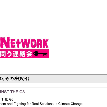
体からの呼びかけ
INST THE G8
T THE G8
arism and Fighting for Real Solutions to Climate Change