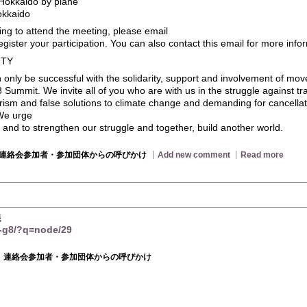
Hokkaido by plane
okkaido
ning to attend the meeting, please email
egister your participation. You can also contact this email for more inf
ITY
an only be successful with the solidarity, support and involvement of mo
8 Summit. We invite all of you who are with us in the struggle against tr
arism and false solutions to climate change and demanding for cancellat
 We urge
an and to strengthen our struggle and together, build another world.
連絡会参加者・参加団体からの呼びかけ
Add new comment
Read more
議
t-g8/?q=node/29
連絡会参加者・参加団体からの呼びかけ