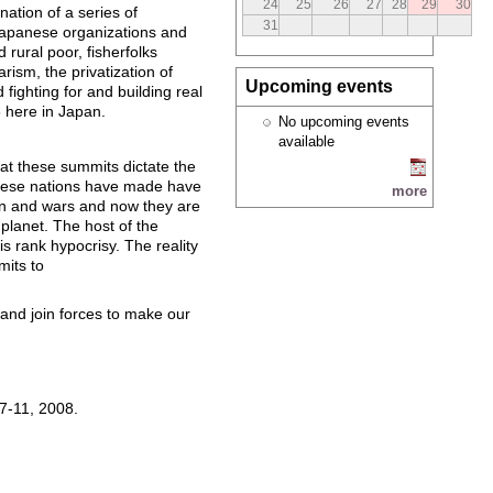
24
25
26
27
28
29
30
nation of a series of
31
 Japanese organizations and
rural poor, fisherfolks
arism, the privatization of
Upcoming events
 fighting for and building real
8 here in Japan.
No upcoming events
available
at these summits dictate the
 these nations have made have
more
ion and wars and now they are
planet. The host of the
s rank hypocrisy. The reality
mits to
 and join forces to make our
 7-11, 2008.