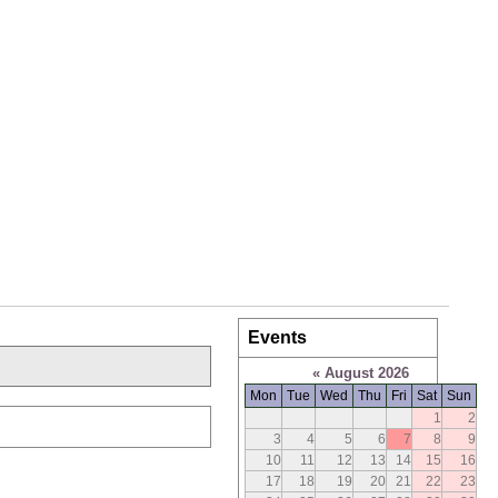
Events
«
August 2026
Mon
Tue
Wed
Thu
Fri
Sat
Sun
1
2
3
4
5
6
7
8
9
10
11
12
13
14
15
16
17
18
19
20
21
22
23