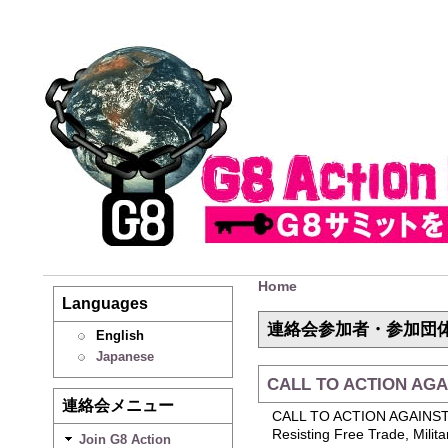
Home
Languages
連絡会参加者・参加団
English
Japanese
CALL TO ACTION AGA
連絡会メニュー
CALL TO ACTION AGAINS
Resisting Free Trade, Milit
Join G8 Action