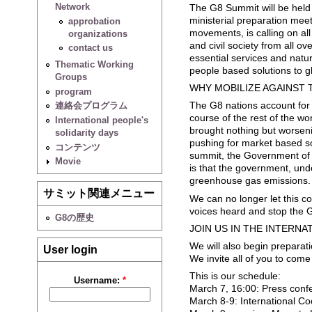
Network
The G8 Summit will be held t
ministerial preparation mee
approbation
movements, is calling on al
organizations
and civil society from all ov
contact us
essential services and natur
Thematic Working
people based solutions to g
Groups
WHY MOBILIZE AGAINST 
program
The G8 nations account for 
連絡会プログラム
course of the rest of the w
International people's
brought nothing but worseni
solidarity days
pushing for market based so
コンテンツ
summit, the Government of Ja
Movie
is that the government, und
greenhouse gas emissions.
サミット関連メニュー
We can no longer let this co
voices heard and stop the 
G8の歴史
JOIN US IN THE INTERN
We will also begin prepara
User login
We invite all of you to com
This is our schedule:
Username:
*
March 7, 16:00: Press confe
March 8-9: International C