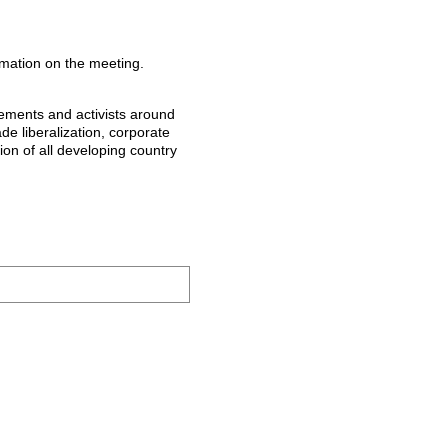
ormation on the meeting.
vements and activists around
ade liberalization, corporate
ion of all developing country