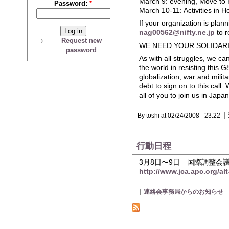
March 9: evening, Move to 
Password:
*
March 10-11: Activities in H
If your organization is plan
nag00562@nifty.ne.jp
to r
Request new
WE NEED YOUR SOLIDAR
password
As with all struggles, we c
the world in resisting this G
globalization, war and milit
debt to sign on to this call.
all of you to join us in Jap
By toshi at 02/24/2008 - 23:22
行動日程
3月8日〜9日 国際調整会
http://www.jca.apc.org/al
連絡会事務局からのお知らせ