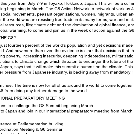
his year from July 7-9 in Toyako, Hokkaido, Japan. This will be a culmi
ting beginning in March. The G8 Action Network, a network of various
l social movements, peasant organizations, women, migrants, urban and 
er the world who are resisting free trade in its many forms, war and milit
al resources, illegitimate debt and the domination of global finance, and
lobal warming, to come and join us in the week of action against the G
THE G8?
just fourteen percent of the world’s population and yet decisions made 
orld. And now more than ever, the evidence is stark that decisions that
ng poverty, increasing insecurity, deepening indebtedness, militarizat
lutions to climate change which threaten to endanger the future of the 
pan, says that it will make this summit a summit on the climate. This i
er pressure from Japanese industry, is backing away from mandatory li
ntinue. The time is now for all of us around the world to come together
G8 from doing any further damage to the world.
ATIONAL PREPARATORY MEETING
tions to challenge the G8 Summit beginning March.
e to Japan and join in our international preparatory meeting from March
rence at Parliamentarian building
oordination Meeting & G8 Seminar