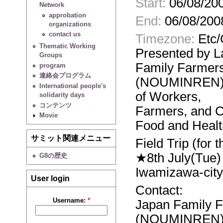
Start:
06/08/200
Network
approbation
End:
06/08/200
organizations
contact us
Timezone:
Etc
Thematic Working
Presented by 
Groups
Family Farmer
program
連絡会プログラム
(NOUMINREN),t
International people's
of Workers,
solidarity days
コンテンツ
Farmers, and C
Movie
Food and Healt
サミット関連メニュー
Field Trip (for 
★8th July(Tue)
G8の歴史
Iwamizawa-city
User login
Contact:
Username:
*
Japan Family 
(NOUMINREN