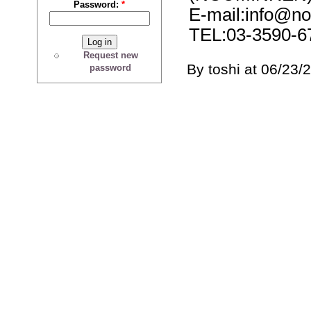
Password:
*
E-mail:info@no
TEL:03-3590-6
Request new
By toshi at 06/23/
password