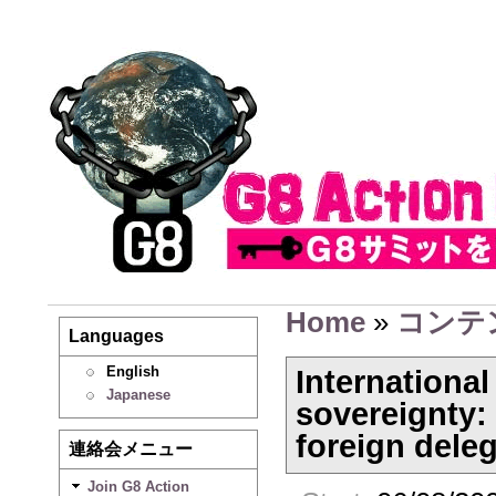
Home
»
コンテ
Languages
English
Internationa
Japanese
sovereignty: 
foreign dele
連絡会メニュー
Join G8 Action