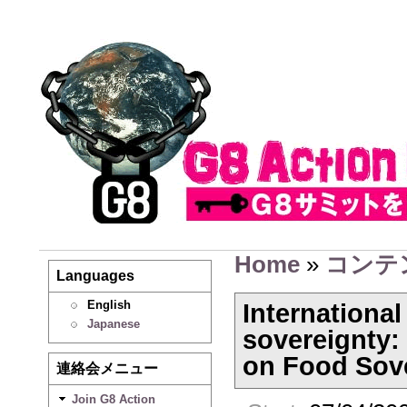
Home
»
コンテ
Languages
English
Internationa
Japanese
sovereignty:
on Food Sov
連絡会メニュー
Join G8 Action