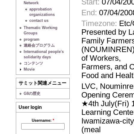
Start:
07/04/200
Network
approbation
End:
07/04/200
organizations
contact us
Timezone:
Etc
Thematic Working
Presented by 
Groups
Family Farmer
program
連絡会プログラム
(NOUMINREN),t
International people's
of Workers,
solidarity days
コンテンツ
Farmers, and C
Movie
Food and Healt
サミット関連メニュー
LVC, Nouminre
Opening Cere
G8の歴史
★4th July(Fri) 
User login
Learning Cente
Iwamizawa-city
Username:
*
(meal