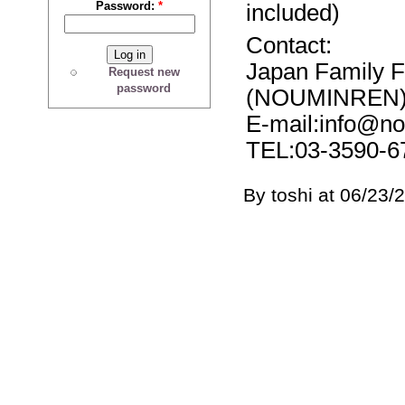
Password:
*
included)
Contact:
Japan Family 
Request new
password
(NOUMINREN
E-mail:info@no
TEL:03-3590-6
By toshi at 06/23/