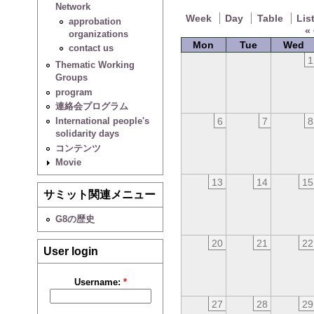
Network
Week
Day
Table
Lis
approbation
«
organizations
Mon
Tue
Wed
contact us
1
Thematic Working
Groups
program
連絡会プログラム
6
7
8
International people's
solidarity days
コンテンツ
Movie
13
14
15
サミット関連メニュー
G8の歴史
20
21
22
User login
Username:
*
27
28
29