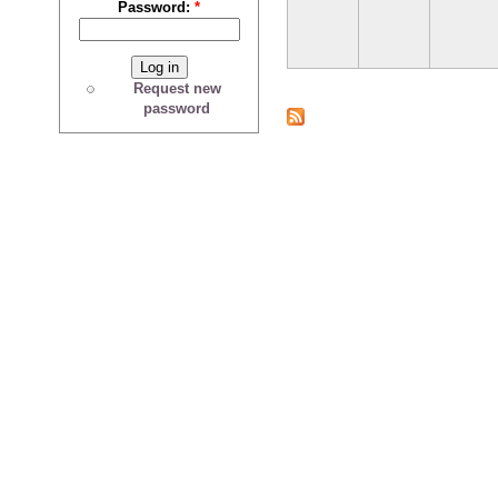
Password:
*
Request new
password