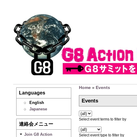
Home
»
Events
Languages
Events
English
Japanese
Select event terms to filter by
連絡会メニュー
Join G8 Action
Select event type to filter by