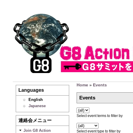
Home
»
Events
Languages
Events
English
Japanese
Select event terms to filter by
連絡会メニュー
Join G8 Action
Select event type to filter by