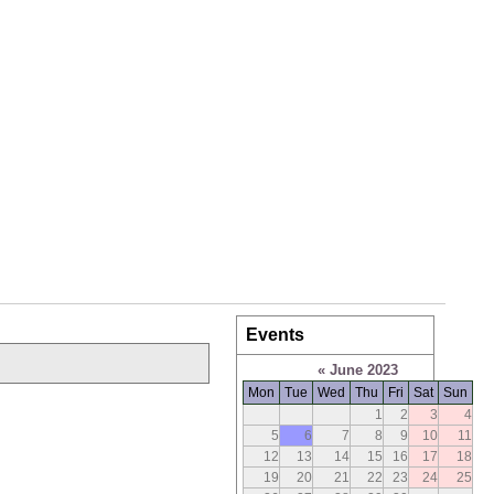
Events
«
June 2023
Mon
Tue
Wed
Thu
Fri
Sat
Sun
1
2
3
4
5
6
7
8
9
10
11
12
13
14
15
16
17
18
19
20
21
22
23
24
25