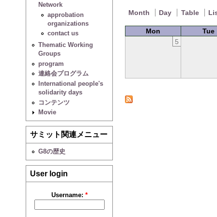
Network
Month
Day
Table
Li
approbation
organizations
Mon
Tue
contact us
5
Thematic Working
Groups
program
連絡会プログラム
International people's
solidarity days
コンテンツ
Movie
サミット関連メニュー
G8の歴史
User login
Username:
*