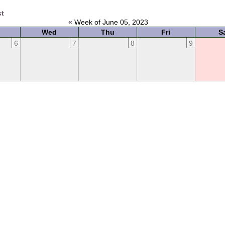
st
«
Week of June 05, 2023
Wed
Thu
Fri
S
6
7
8
9