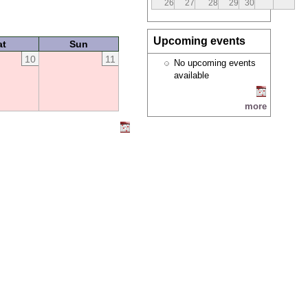
26
27
28
29
30
Upcoming events
at
Sun
10
11
No upcoming events
available
more