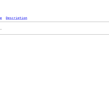
e
Description