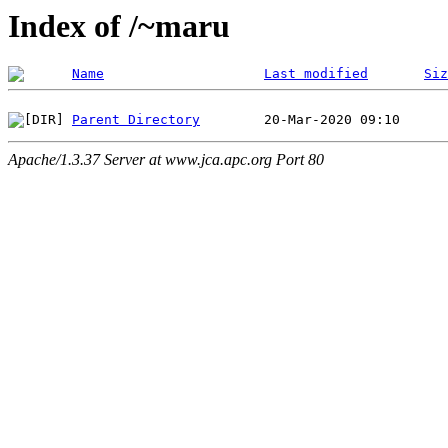
Index of /~maru
Name
Last modified
Siz
Parent Directory
Apache/1.3.37 Server at www.jca.apc.org Port 80