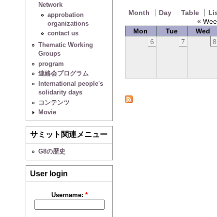
Network
Month
Day
Table
Li
approbation
«
Week
organizations
Mon
Tue
Wed
contact us
6
7
8
Thematic Working
Groups
program
連絡会プログラム
International people's
solidarity days
コンテンツ
Movie
サミット関連メニュー
G8の歴史
User login
Username:
*