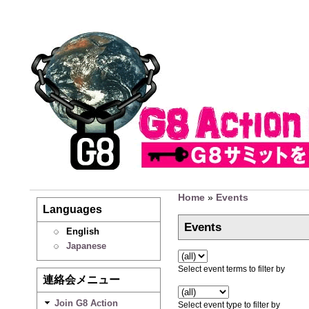
Home
»
Events
Languages
Events
English
Japanese
Select event terms to filter by
連絡会メニュー
Join G8 Action
Select event type to filter by