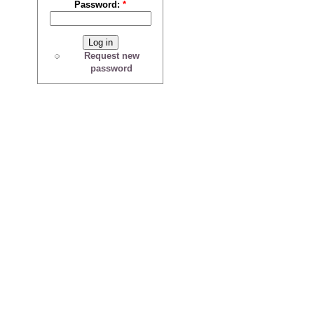
Password:
*
Request new
password