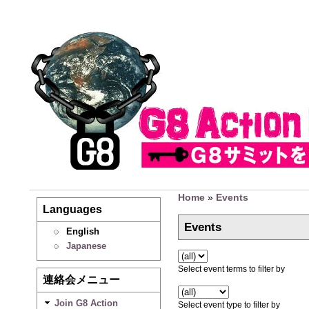
Home
»
Events
Languages
Events
English
Japanese
Select event terms to filter by
連絡会メニュー
Join G8 Action
Select event type to filter by