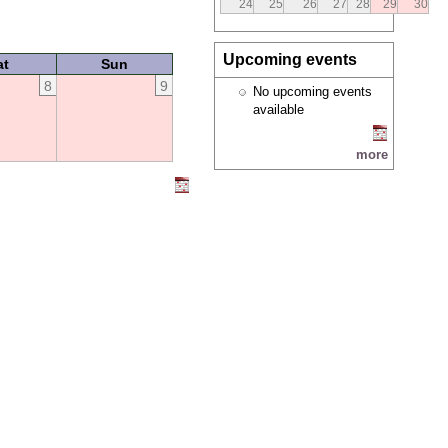
24
25
26
27
28
29
30
Upcoming events
at
Sun
8
9
No upcoming events
available
more