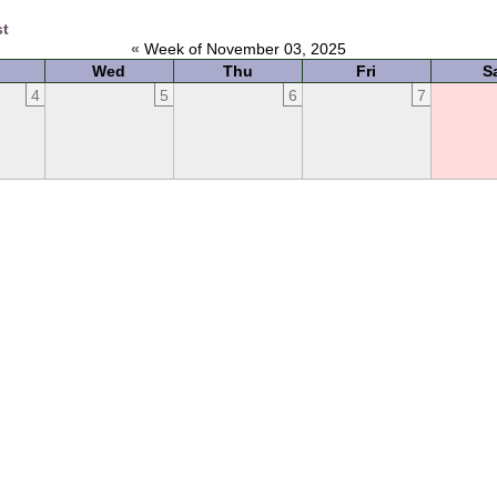
st
«
Week of November 03, 2025
Wed
Thu
Fri
S
4
5
6
7