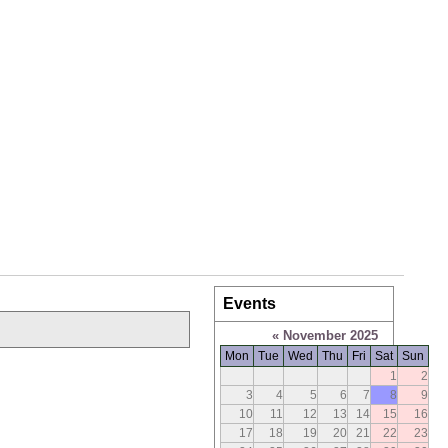
Events
«
November 2025
Mon
Tue
Wed
Thu
Fri
Sat
Sun
1
2
3
4
5
6
7
8
9
10
11
12
13
14
15
16
17
18
19
20
21
22
23