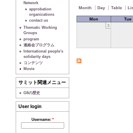
Network
Month
Day
Table
Li
approbation
organizations
Mon
Tue
contact us
3
Thematic Working
Groups
program
連絡会プログラム
International people's
solidarity days
コンテンツ
Movie
サミット関連メニュー
G8の歴史
User login
Username:
*