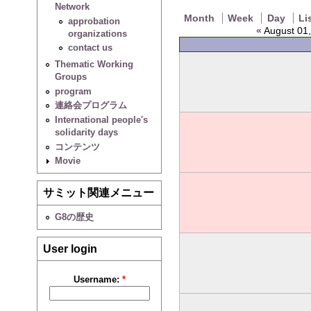
Network
Month
Week
Day
Li
approbation
«
August 01,
organizations
contact us
Thematic Working
Groups
program
連絡会プログラム
International people's
solidarity days
コンテンツ
Movie
サミット関連メニュー
G8の歴史
User login
Username:
*