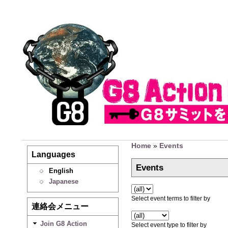
Home
»
Events
Languages
Events
English
Japanese
Select event terms to filter by
連絡会メニュー
Join G8 Action
Select event type to filter by