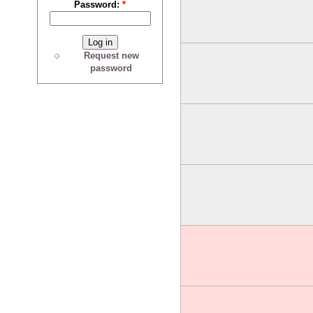
Password:
*
Request new
password