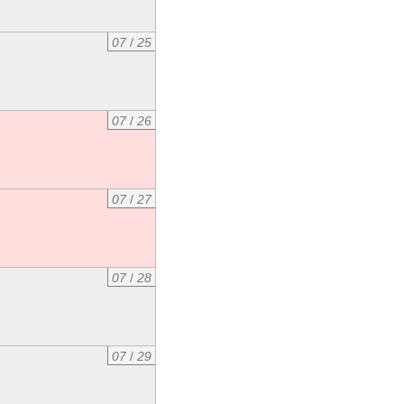
07
/
25
07
/
26
07
/
27
07
/
28
07
/
29