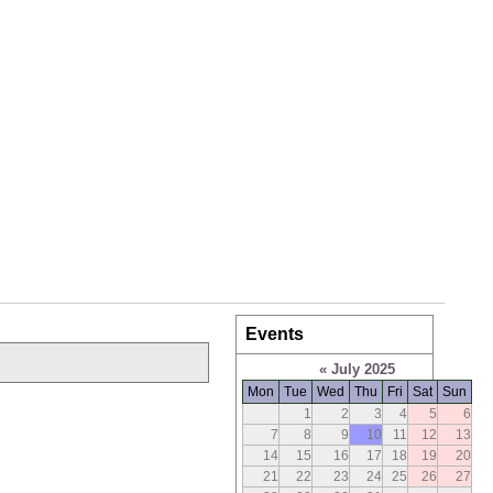
Events
«
July 2025
Mon
Tue
Wed
Thu
Fri
Sat
Sun
1
2
3
4
5
6
7
8
9
10
11
12
13
14
15
16
17
18
19
20
21
22
23
24
25
26
27