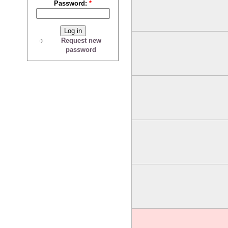
Password:
*
Request new
password