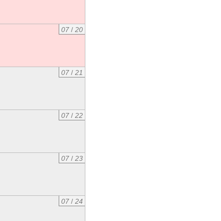
07
/
20
07
/
21
07
/
22
07
/
23
07
/
24