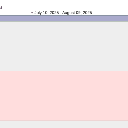
st
«
July 10, 2025 - August 09, 2025