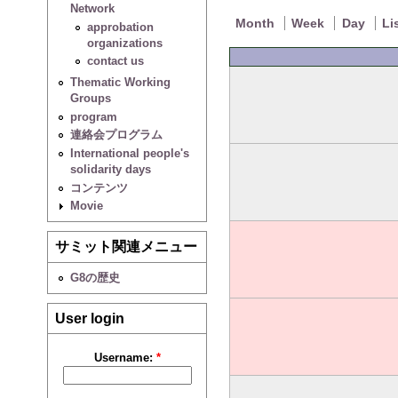
Network
Month
Week
Day
Li
approbation
organizations
contact us
Thematic Working
Groups
program
連絡会プログラム
International people's
solidarity days
コンテンツ
Movie
サミット関連メニュー
G8の歴史
User login
Username:
*