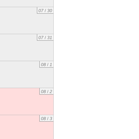
07
/
30
07
/
31
08
/
1
08
/
2
08
/
3