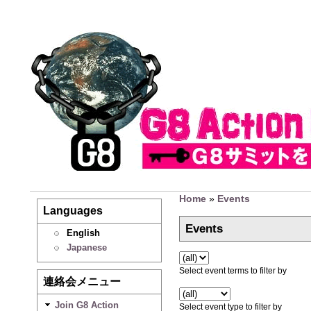
Home
»
Events
Languages
Events
English
Japanese
Select event terms to filter by
連絡会メニュー
Join G8 Action
Select event type to filter by