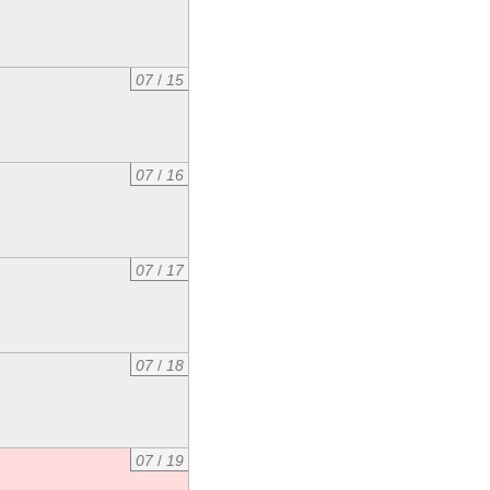
07
/
15
07
/
16
07
/
17
07
/
18
07
/
19