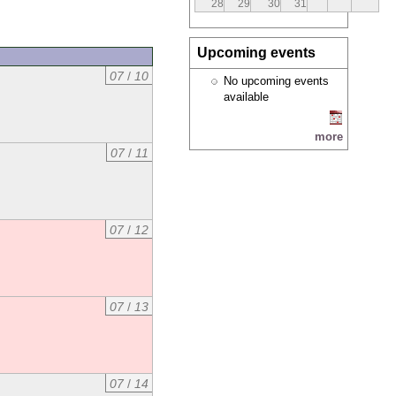
28
29
30
31
Upcoming events
07
/
10
No upcoming events
available
more
07
/
11
07
/
12
07
/
13
07
/
14