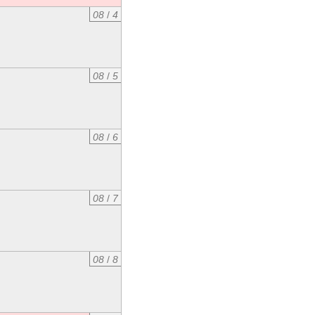
08
/
4
08
/
5
08
/
6
08
/
7
08
/
8