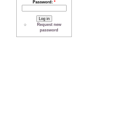
Password:
*
Request new
password