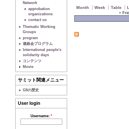
Network
Month
Week
Table
L
approbation
«
Frid
organizations
contact us
Thematic Working
Groups
program
連絡会プログラム
International people's
solidarity days
コンテンツ
Movie
サミット関連メニュー
G8の歴史
User login
Username:
*