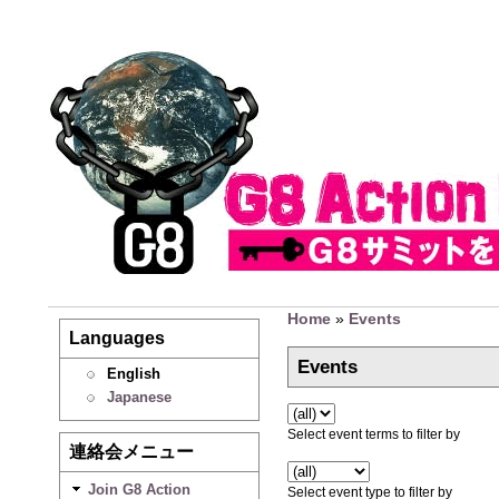
Home
»
Events
Languages
Events
English
Japanese
Select event terms to filter by
連絡会メニュー
Join G8 Action
Select event type to filter by