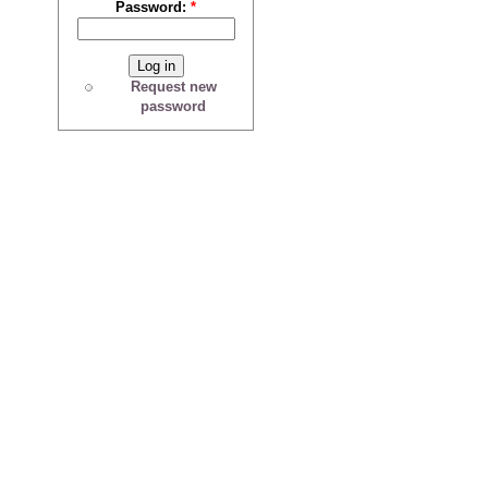
Password:
*
Request new
password