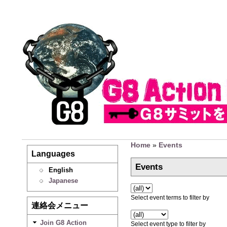
Home
»
Events
Languages
Events
English
Japanese
Select event terms to filter by
連絡会メニュー
Join G8 Action
Select event type to filter by