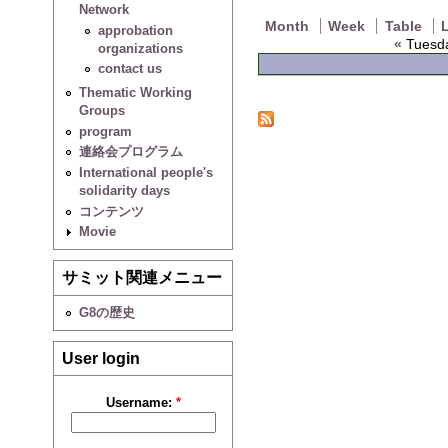
Network
Month
Week
Table
L
approbation
«
Tuesda
organizations
contact us
Thematic Working
Groups
program
連絡会プログラム
International people's
solidarity days
コンテンツ
Movie
サミット関連メニュー
G8の歴史
User login
Username:
*