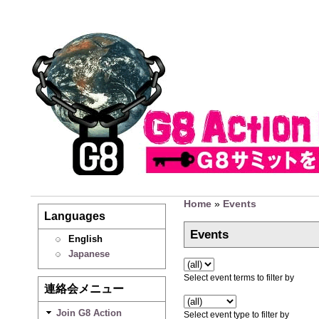
Home
»
Events
Languages
Events
English
Japanese
Select event terms to filter by
連絡会メニュー
Join G8 Action
Select event type to filter by