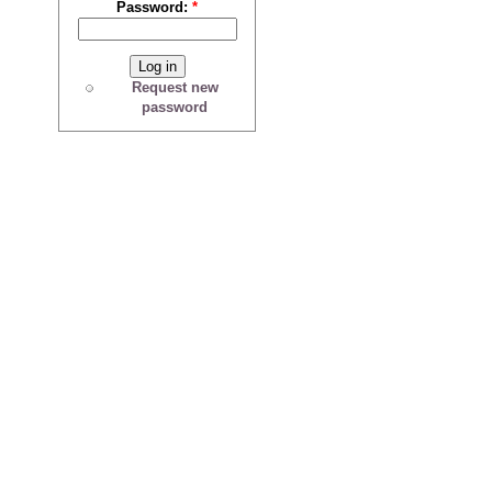
Password:
*
Request new
password