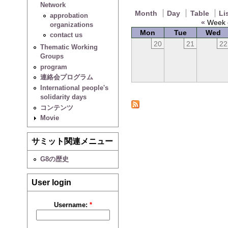
Network
Month
Day
Table
Li
approbation
«
Week o
organizations
Mon
Tue
Wed
contact us
20
21
22
Thematic Working
Groups
program
連絡会プログラム
International people's
solidarity days
コンテンツ
Movie
サミット関連メニュー
G8の歴史
User login
Username:
*