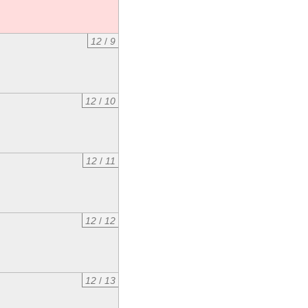
12
/
9
12
/
10
12
/
11
12
/
12
12
/
13