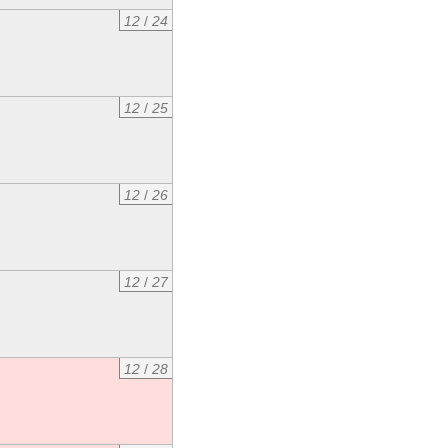
12
/
24
12
/
25
12
/
26
12
/
27
12
/
28