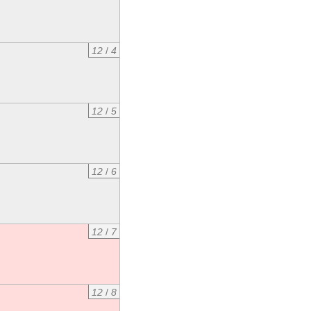
12
/
4
12
/
5
12
/
6
12
/
7
12
/
8