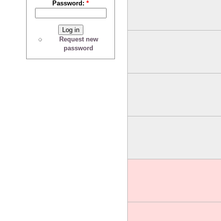
Password:
*
Request new
password