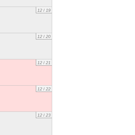
12
/
19
12
/
20
12
/
21
12
/
22
12
/
23