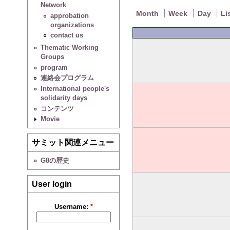
Network
Month
Week
Day
Li
approbation
organizations
contact us
Thematic Working
Groups
program
連絡会プログラム
International people's
solidarity days
コンテンツ
Movie
サミット関連メニュー
G8の歴史
User login
Username:
*