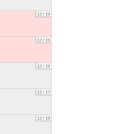
12
/
14
12
/
15
12
/
16
12
/
17
12
/
18