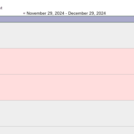
st
«
November 29, 2024 - December 29, 2024