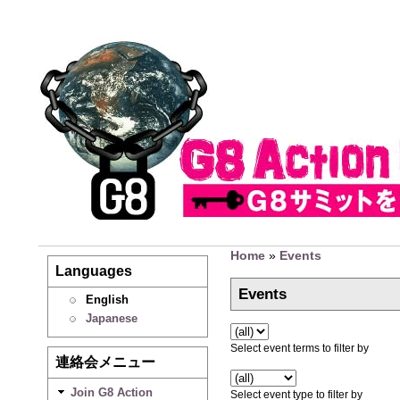
Home
»
Events
Languages
Events
English
Japanese
Select event terms to filter by
連絡会メニュー
Join G8 Action
Select event type to filter by