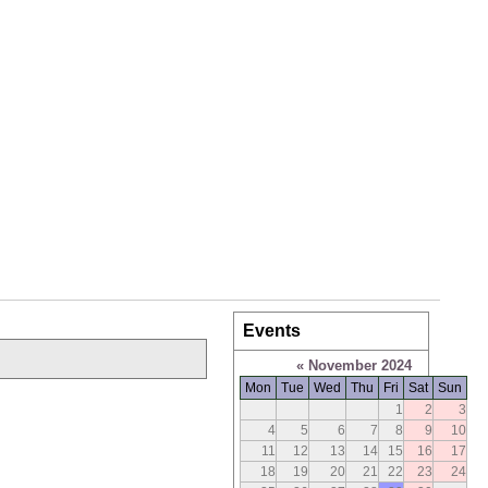
Events
«
November 2024
Mon
Tue
Wed
Thu
Fri
Sat
Sun
1
2
3
4
5
6
7
8
9
10
11
12
13
14
15
16
17
18
19
20
21
22
23
24