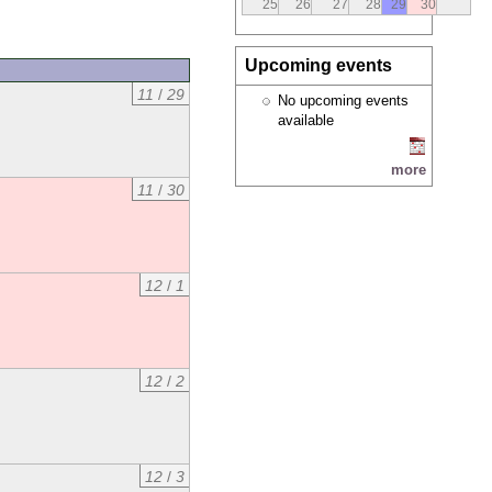
25
26
27
28
29
30
Upcoming events
11
/
29
No upcoming events
available
more
11
/
30
12
/
1
12
/
2
12
/
3