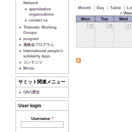
Network
Month
Day
Table
Li
approbation
«
Week
organizations
Mon
Tue
Wed
contact us
15
16
17
Thematic Working
Groups
program
連絡会プログラム
International people's
solidarity days
コンテンツ
Movie
サミット関連メニュー
G8の歴史
User login
Username:
*