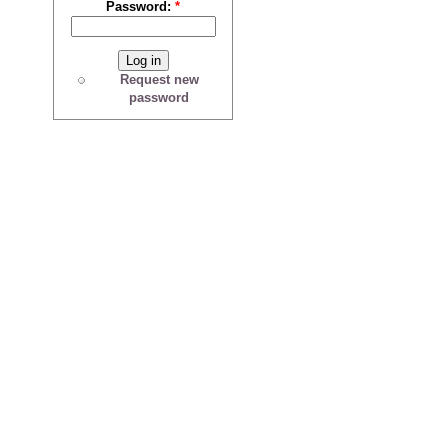
Password:
*
Request new
password