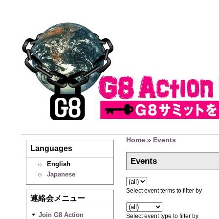
Home
»
Events
Languages
Events
English
Japanese
Select event terms to filter by
連絡会メニュー
Join G8 Action
Select event type to filter by