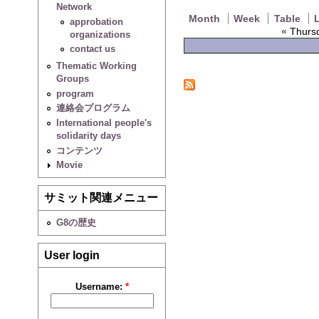
Network
Month
Week
Table
L
approbation
«
Thursd
organizations
contact us
Thematic Working
Groups
program
連絡会プログラム
International people's
solidarity days
コンテンツ
Movie
サミット関連メニュー
G8の歴史
User login
Username:
*