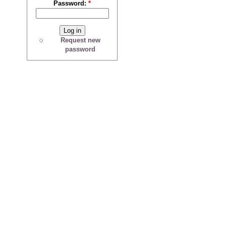
Password:
*
Request new
password