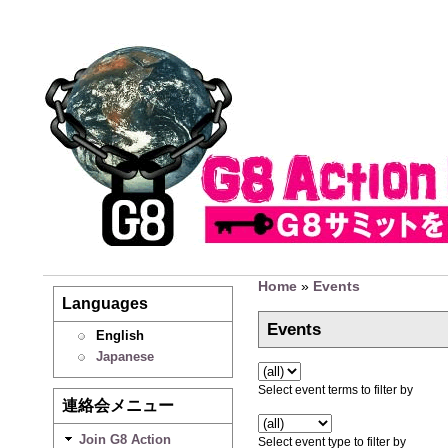
Home
»
Events
Languages
Events
English
Japanese
Select event terms to filter by
連絡会メニュー
Join G8 Action
Select event type to filter by