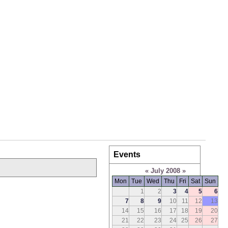
Events
«
July 2008
»
Mon
Tue
Wed
Thu
Fri
Sat
Sun
1
2
3
4
5
6
7
8
9
10
11
12
13
14
15
16
17
18
19
20
21
22
23
24
25
26
27