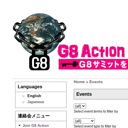
Home
»
Events
Languages
Events
English
Japanese
Select event terms to filter by
連絡会メニュー
Join G8 Action
Select event type to filter by