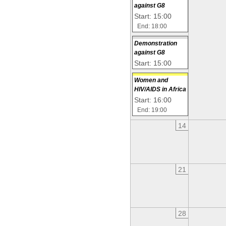
against G8
Start: 15:00
End: 18:00
Demonstration
against G8
Start: 15:00
Women and
HIV/AIDS in Africa
Start: 16:00
End: 19:00
14
21
28