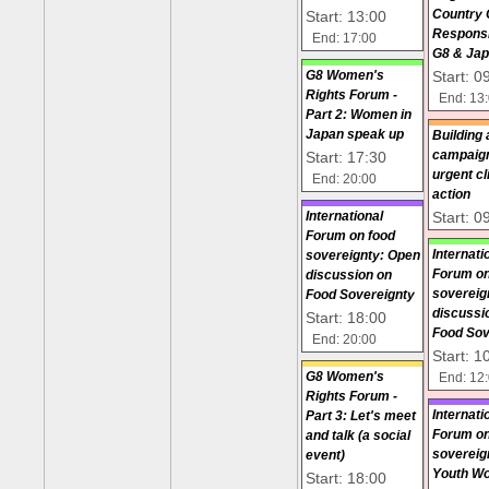
Start: 13:00
Country
Responsib
End: 17:00
G8 & Ja
Start: 0
G8 Women's
Rights Forum -
End: 13
Part 2: Women in
Japan speak up
Building 
Start: 17:30
campaign
urgent c
End: 20:00
action
Start: 0
International
Forum on food
Internati
sovereignty: Open
Forum on
discussion on
sovereig
Food Sovereignty
discussi
Start: 18:00
Food Sov
End: 20:00
Start: 1
G8 Women's
End: 12
Rights Forum -
Internati
Part 3: Let's meet
Forum on
and talk (a social
sovereig
event)
Youth W
Start: 18:00