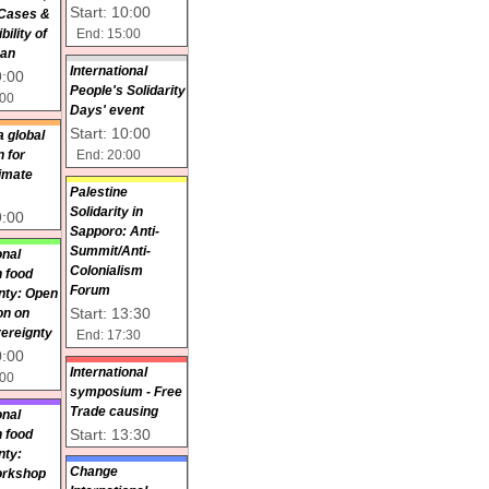
Start: 10:00
 Cases &
End: 15:00
ility of
pan
International
9:00
People's Solidarity
:00
Days' event
Start: 10:00
a global
End: 20:00
 for
limate
Palestine
Solidarity in
9:00
Sapporo: Anti-
Summit/Anti-
onal
Colonialism
 food
Forum
nty: Open
Start: 13:30
on on
ereignty
End: 17:30
0:00
International
:00
symposium - Free
Trade causing
onal
Start: 13:30
 food
nty:
Change
orkshop