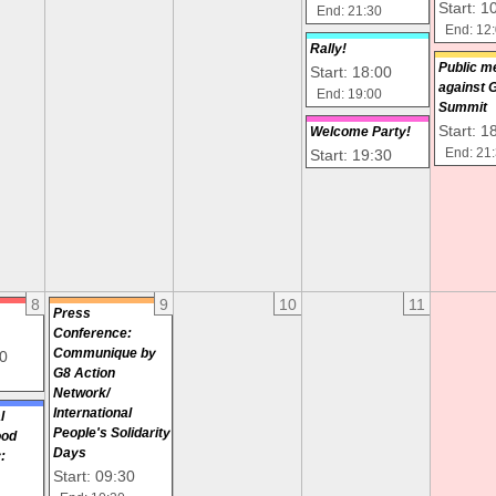
Start: 1
End: 21:30
End: 12
Rally!
Public m
Start: 18:00
against 
End: 19:00
Summit
Start: 1
Welcome Party!
Start: 19:30
End: 21
8
9
10
11
Press
Conference:
Communique by
00
G8 Action
Network/
International
l
People's Solidarity
ood
Days
:
Start: 09:30