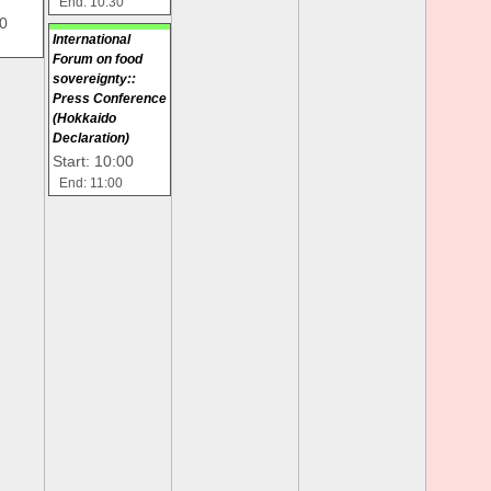
End: 10:30
00
International
Forum on food
sovereignty::
Press Conference
(Hokkaido
Declaration)
Start: 10:00
End: 11:00