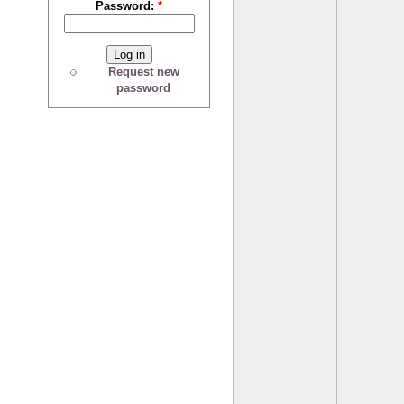
Password:
*
Request new
password