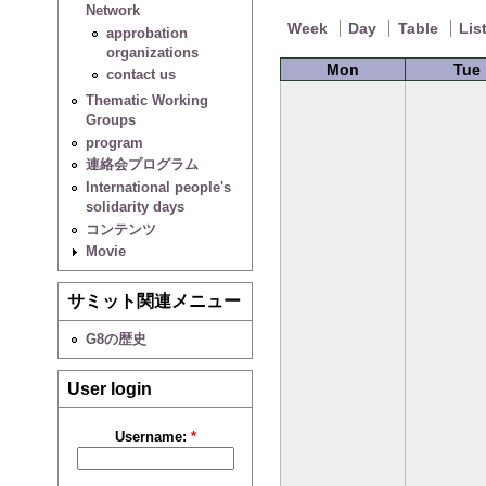
Network
Week
Day
Table
Lis
approbation
organizations
Mon
Tue
contact us
Thematic Working
Groups
program
連絡会プログラム
International people's
solidarity days
コンテンツ
Movie
サミット関連メニュー
G8の歴史
User login
Username:
*