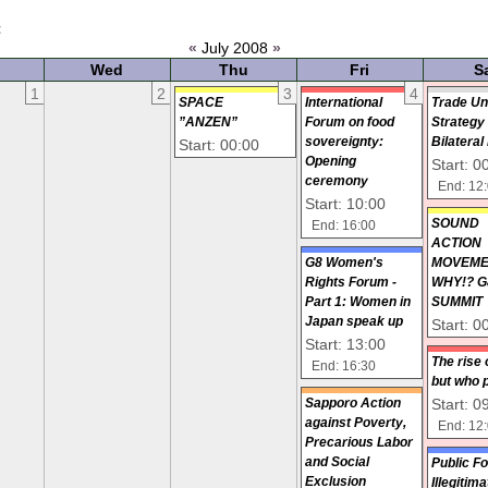
t
«
July 2008
»
Wed
Thu
Fri
S
1
2
3
4
SPACE
International
Trade Un
”ANZEN”
Forum on food
Strategy
sovereignty:
Bilateral
Start: 00:00
Opening
Start: 0
ceremony
End: 12
Start: 10:00
SOUN
End: 16:00
ACTIO
G8 Women's
MOVEM
Rights Forum -
WHY!? G
Part 1: Women in
SUMMIT
Japan speak up
Start: 0
Start: 13:00
The rise 
End: 16:30
but who 
Start: 0
Sapporo Action
against Poverty,
End: 12
Precarious Labor
and Social
Public F
Exclusion
Illegitim