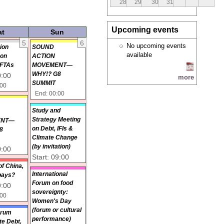
28
29
30
31
Upcoming events
at
Sun
5
6
No upcoming events
ion
SOUND
available
 on
ACTION
 FTAs
MOVEMENT—
WHY!? G8
0:00
more
SUMMIT
:00
End: 00:00
D
Study and
N
Strategy Meeting
ENT—
on Debt, IFIs &
8
Climate Change
(by invitation)
0:00
Start: 09:00
of China,
International
pays?
Forum on food
9:00
sovereignty:
:00
Women's Day
(forum or cultural
orum
performance)
ate Debt,