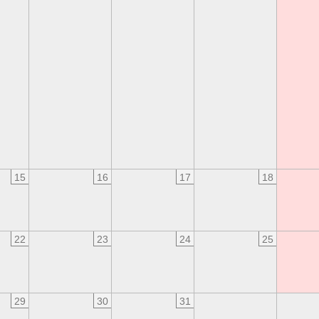
15
16
17
18
22
23
24
25
29
30
31