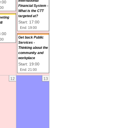
International
0:00
Financial System -
:00
What is the CTT
targeted at?
eeting
Start: 17:00
G8
End: 19:00
8:00
Get back Public
:30
Services -
Thinking about the
community and
workplace
Start: 19:00
End: 21:00
12
13