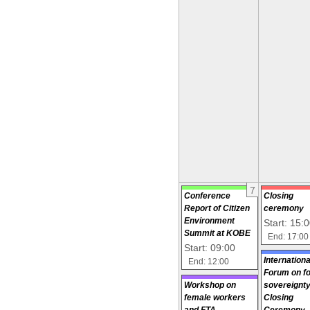
7
Conference
Closing
Report of Citizen
ceremony
Environment
Start: 15:
Summit at KOBE
End: 17:00
Start: 09:00
Internationa
End: 12:00
Forum on f
Workshop on
sovereignty
female workers
Closing
and FTA
Ceremony