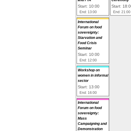
Start: 10:00
Start: 18:
End: 13:00
End: 21:00
International
Forum on food
sovereignty:
Starvation and
Food Crisis
Seminar
Start: 10:00
End: 12:00
Workshop on
women in informal
sector
Start: 13:00
End: 16:00
International
Forum on food
sovereignty:
Mass
Campaigning and
Demonstration