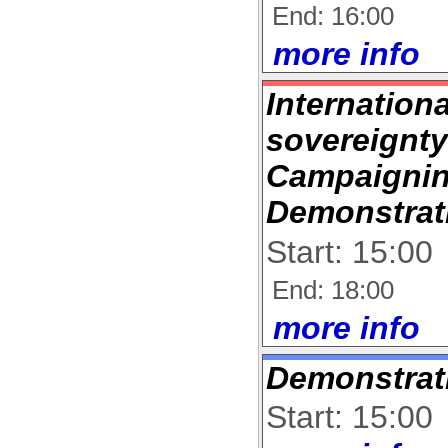
End: 16:00
more info
Internation
sovereignt
Campaignin
Demonstrat
Start: 15:00
End: 18:00
more info
Demonstrat
Start: 15:00