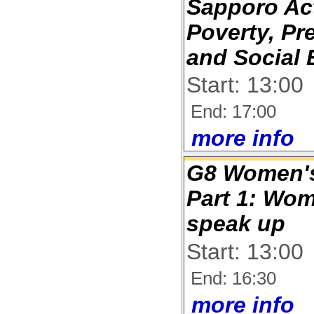
Sapporo Act
Poverty, Pr
and Social 
Start: 13:00
End: 17:00
more info
G8 Women's
Part 1: Wo
speak up
Start: 13:00
End: 16:30
more info