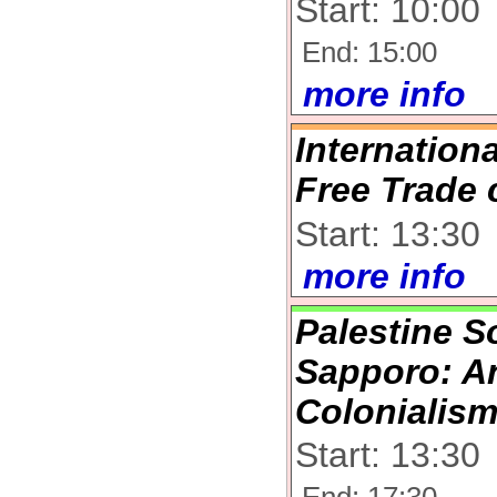
Start: 10:00
End: 15:00
more info
Internation
Free Trade 
Start: 13:30
more info
Palestine So
Sapporo: An
Colonialis
Start: 13:30