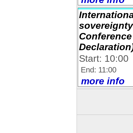
Internation
sovereignty
Conference
Declaration
Start: 10:00
End: 11:00
more info