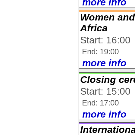
more info
Women and 
Africa
Start: 16:00
End: 19:00
more info
Closing ce
Start: 15:00
End: 17:00
more info
Internation