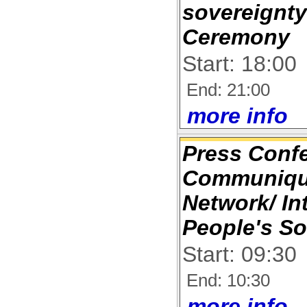
sovereignty
Ceremony
Start: 18:00
End: 21:00
more info
Press Conf
Communique
Network/ In
People's So
Start: 09:30
End: 10:30
more info