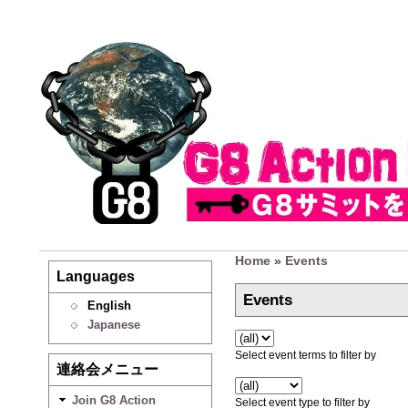
Home
»
Events
Languages
Events
English
Japanese
Select event terms to filter by
連絡会メニュー
Join G8 Action
Select event type to filter by