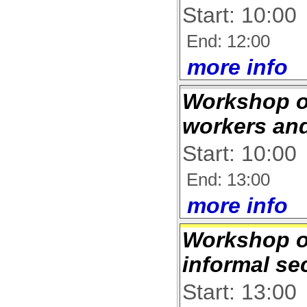
Start: 10:00
End: 12:00
more info
Workshop o
workers an
Start: 10:00
End: 13:00
more info
Workshop 
informal se
Start: 13:00