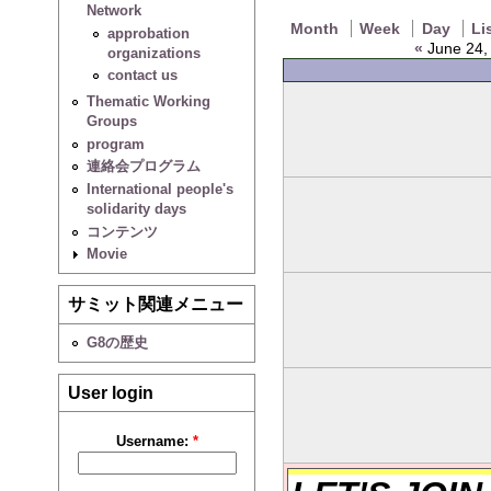
Network
Month
Week
Day
Li
approbation
«
June 24, 
organizations
contact us
Thematic Working
Groups
program
連絡会プログラム
International people's
solidarity days
コンテンツ
Movie
サミット関連メニュー
G8の歴史
User login
Username:
*