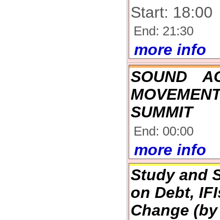
Start: 18:00
End: 21:30
more info
SOUND A
MOVEMENT
SUMMIT
End: 00:00
more info
Study and S
on Debt, IF
Change (by 