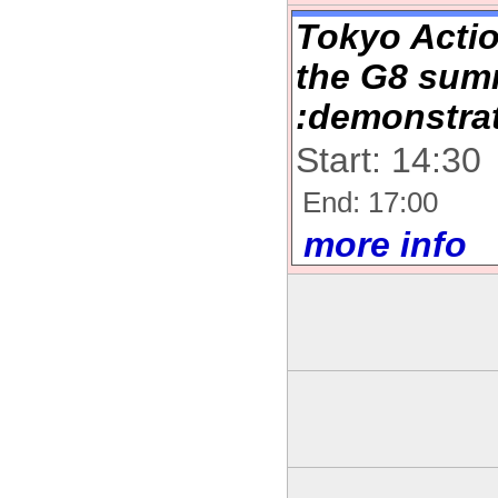
Tokyo Actio
the G8 sum
:demonstra
Start: 14:30
End: 17:00
more info