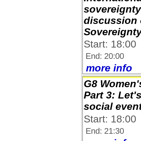
sovereignt
discussion
Sovereignt
Start: 18:00
End: 20:00
more info
G8 Women's
Part 3: Let'
social even
Start: 18:00
End: 21:30