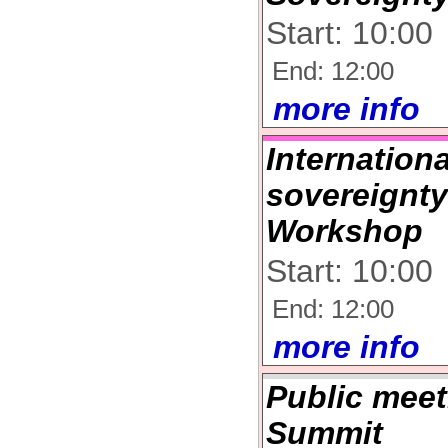
Start: 10:00
End: 12:00
more info
Internation
sovereignty
Workshop
Start: 10:00
End: 12:00
more info
Public meet
Summit