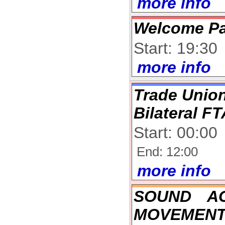
more info
Welcome Pa
Start: 19:30
more info
Trade Union
Bilateral F
Start: 00:00
End: 12:00
more info
SOUND A
MOVEMENT