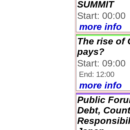
SUMMIT
Start: 00:00
more info
The rise of
pays?
Start: 09:00
End: 12:00
more info
Public Foru
Debt, Coun
Responsibil