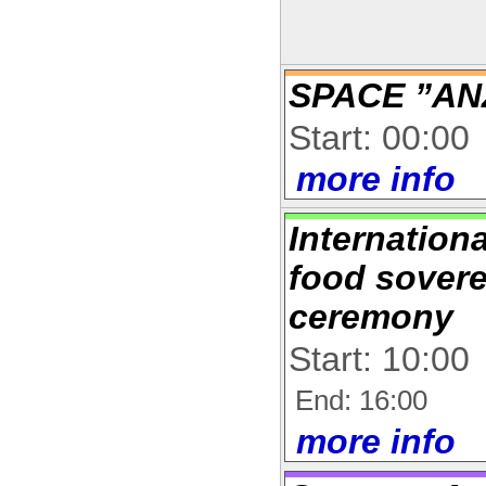
SPACE ”AN
Start: 00:00
more info
Internation
food sover
ceremony
Start: 10:00
End: 16:00
more info