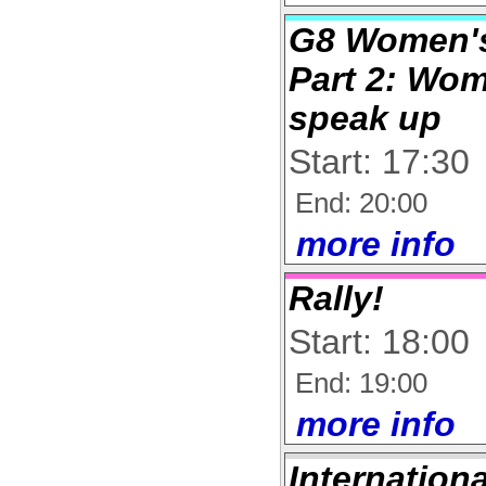
G8 Women's
Part 2: Wo
speak up
Start: 17:30
End: 20:00
more info
Rally!
Start: 18:00
End: 19:00
more info
Internation