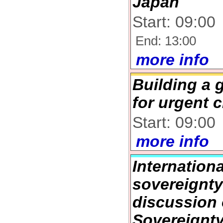
Japan
Start: 09:00
End: 13:00
more info
Building a 
for urgent c
Start: 09:00
more info
Internation
sovereignt
discussion
Sovereignt