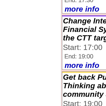
End: 17:30
more info
Change Inte
Financial S
the CTT tar
Start: 17:00
End: 19:00
more info
Get back Pu
Thinking ab
community 
Start: 19:00