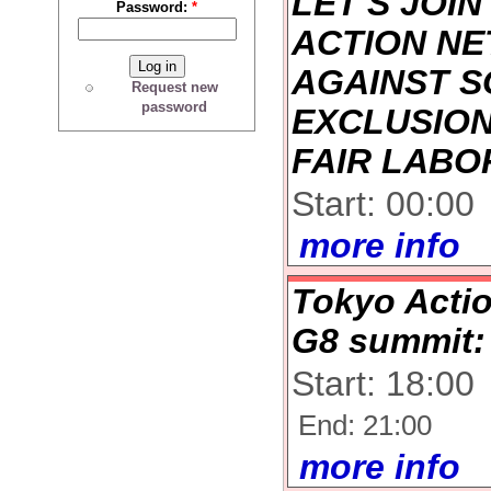
LET'S JOIN
Password:
*
ACTION N
AGAINST S
Request new
password
EXCLUSION
FAIR LABO
Start: 00:00
more info
Tokyo Actio
G8 summit:
Start: 18:00
End: 21:00
more info