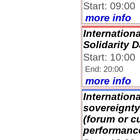
Start: 09:00
more info
Internation
Solidarity 
Start: 10:00
End: 20:00
more info
Internation
sovereignt
(forum or cu
performanc