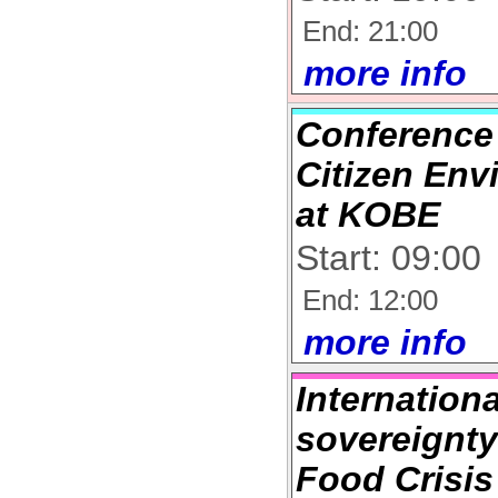
End: 21:00
more info
Conference
Citizen En
at KOBE
Start: 09:00
End: 12:00
more info
Internation
sovereignty
Food Crisis