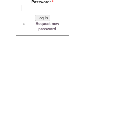
Password:
*
Request new
password