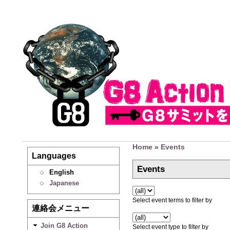
Home
»
Events
Languages
Events
English
Japanese
Select event terms to filter by
連絡会メニュー
Join G8 Action
Select event type to filter by