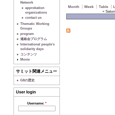
Network
Month
Week
Table
L
approbation
«
Satur
organizations
contact us
Thematic Working
Groups
program
連絡会プログラム
International people's
solidarity days
コンテンツ
Movie
サミット関連メニュー
G8の歴史
User login
Username:
*